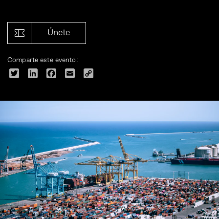
Únete
Comparte este evento:
Twitter
LinkedIn
Facebook
Email
Copy
Link