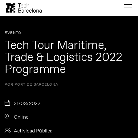
EVENTO
Tech Tour Maritime,
Trade & Logistics 2022
Programme
POR PORT DE BARCELONA
31/03/2022
Online
Actividad Pública