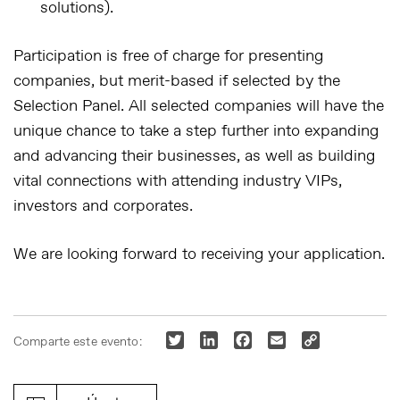
solutions).
Participation is free of charge for presenting
companies, but merit-based if selected by the
Selection Panel
. All selected companies will have the
unique chance to take a step further into expanding
and advancing their businesses, as well as building
vital connections with attending industry VIPs,
investors and corporates.
We are looking forward to receiving your application.
Twitter
LinkedIn
Facebook
Email
Copy
Comparte este evento:
Link