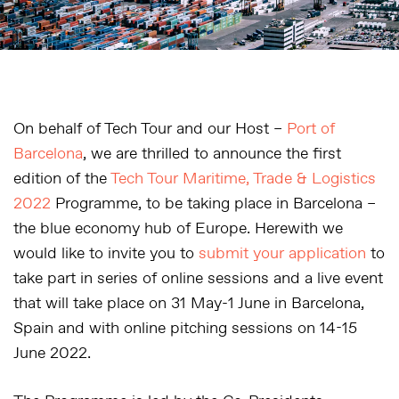
On behalf of Tech Tour and our Host –
Port of
Barcelona
, we are thrilled to announce the first
edition of the
Tech Tour Maritime, Trade & Logistics
2022
Programme, to be taking place in Barcelona –
the blue economy hub of Europe. Herewith we
would like to invite you to
submit your application
to
take part in series of online sessions and a live event
that will take place on 31 May-1 June in Barcelona,
Spain and with online pitching sessions on 14-15
June 2022.