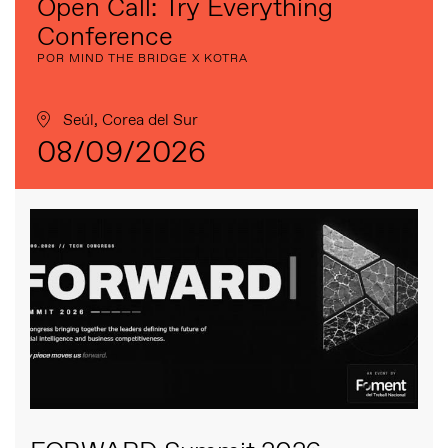
Open Call: Try Everything
Conference
POR MIND THE BRIDGE X KOTRA
Seúl, Corea del Sur
08/09/2026