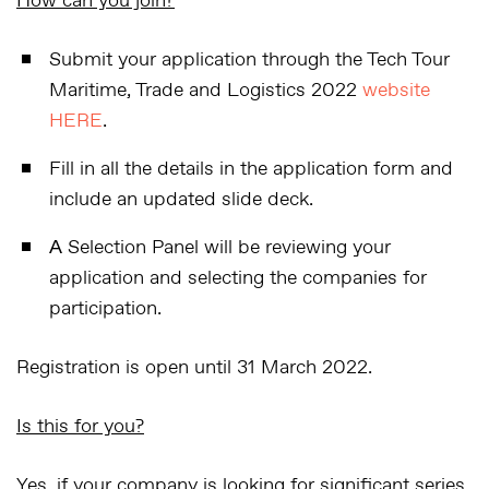
How can you join?
Submit your application
through the Tech Tour
Maritime, Trade and Logistics 2022
website
HERE
.
Fill in all the details
in the application form and
include an updated slide deck.
А Selection Panel will be reviewing your
application and selecting the companies for
participation.
Registration is open until 31 March 2022.
Is this for you?
Yes, if your company is looking for significant series