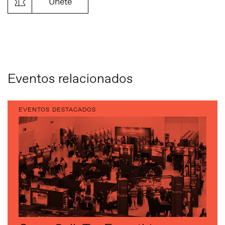
Únete
Eventos relacionados
EVENTOS DESTACADOS