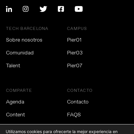
TECH BARCELONA
CAMPUS
Sobre nosotros
Pier01
Comunidad
Pier03
Talent
Pier07
COMPARTE
CONTACTO
Agenda
Contacto
Content
FAQS
Utilizamos cookies para ofrecerte la mejor experiencia en