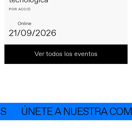
tecnológica
POR ACCIÓ
Online
21/09/2026
Ver todos los eventos
ÚNETE A NUESTRA COMUN