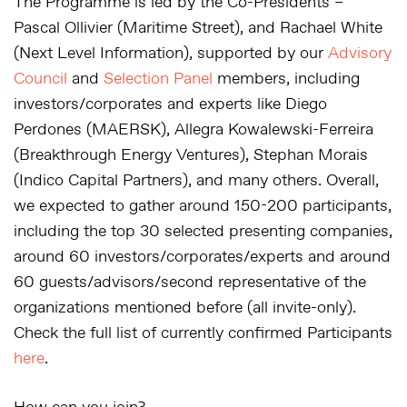
The Programme is led by the Co-Presidents –
Pascal Ollivier (Maritime Street), and Rachael White
(Next Level Information), supported by our
Advisory
Council
and
Selection Panel
members, including
investors/corporates and experts like Diego
Perdones (MAERSK), Allegra Kowalewski-Ferreira
(Breakthrough Energy Ventures), Stephan Morais
(Indico Capital Partners), and many others. Overall,
we expected to gather around 150-200 participants,
including the top 30 selected presenting companies,
around 60 investors/corporates/experts and around
60 guests/advisors/second representative of the
organizations mentioned before (all invite-only).
Check the full list of currently confirmed Participants
here
.