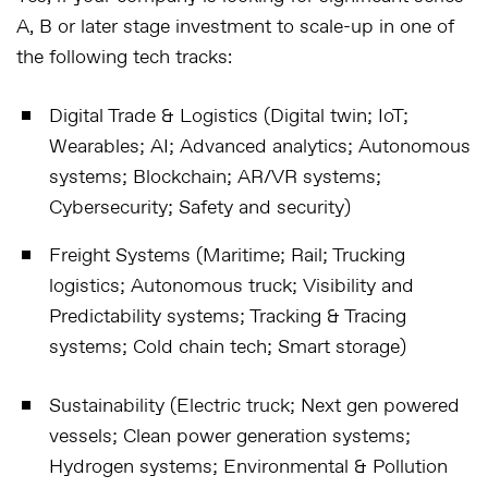
A, B or later stage investment to scale-up in one of
the following tech tracks:
Digital Trade & Logistics (Digital twin; IoT;
Wearables; AI; Advanced analytics; Autonomous
systems; Blockchain; AR/VR systems;
Cybersecurity; Safety and security)
Freight Systems (Maritime; Rail; Trucking
logistics; Autonomous truck; Visibility and
Predictability systems; Tracking & Tracing
systems; Cold chain tech; Smart storage)
Sustainability (Electric truck; Next gen powered
vessels; Clean power generation systems;
Hydrogen systems; Environmental & Pollution