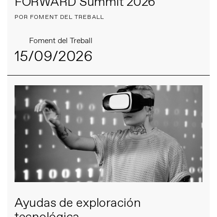
FORWARD Summit 2026
POR FOMENT DEL TREBALL
Foment del Treball
15/09/2026
Ayudas de exploración