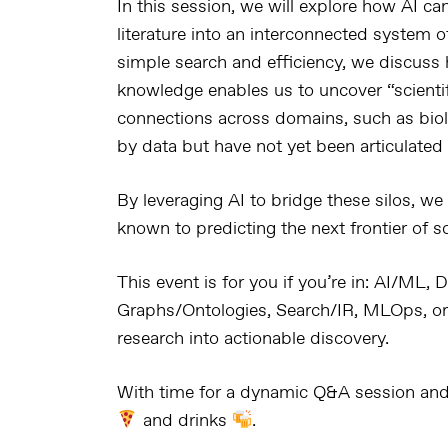
In this session, we will explore how
AI can
literature
into an
interconnected system of
simple search and efficiency, we discus
knowledge
enables us to uncover
“scienti
connections across domains
, such as
bio
by data but
have not yet been articulated 
By leveraging AI to
bridge these silos
, we
known
to
predicting the next frontier of 
This event is for you if you’re in:
AI/ML, D
Graphs/Ontologies, Search/IR, MLOps, or
research into actionable discovery.
With time for a dynamic
Q&A session and,
and drinks
.