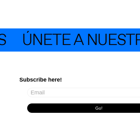
ÚNETE A NUESTRA