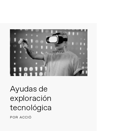
Ayudas de
exploración
tecnológica
POR ACCIÓ