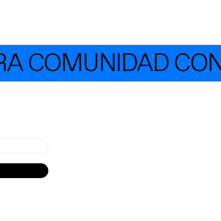
 COMUNIDAD CON MÁ