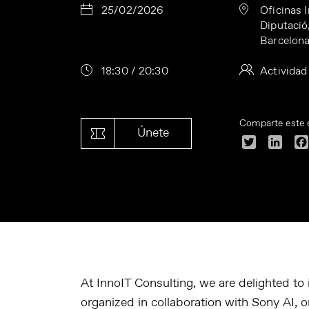
25/02/2026
Oficinas 
Diputació
Barcelon
18:30 / 20:30
Actividad
Comparte este 
Únete
Twitter
Linke
At InnoIT Consulting, we are delighted to
organized in collaboration with Sony AI, 