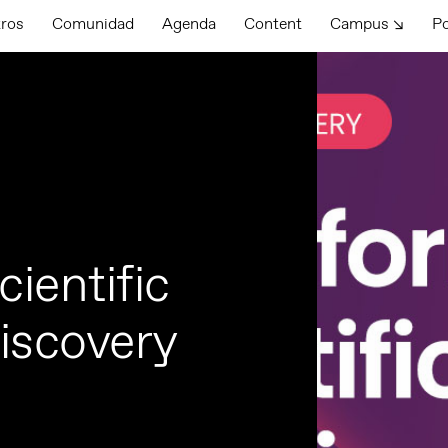
tros
Comunidad
Agenda
Content
Campus ↘
P
ientific
discovery