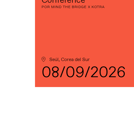
Conference
POR MIND THE BRIDGE X KOTRA
Seúl, Corea del Sur
08/09/2026