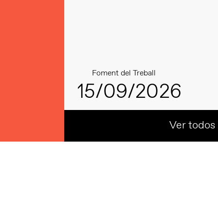
Foment del Treball
15/09/2026
Ver todos