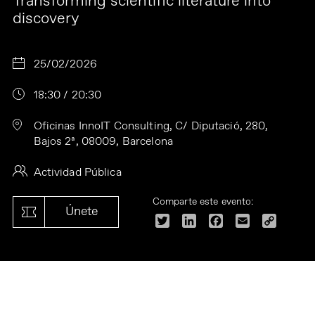
Transforming scientific literature into
discovery
25/02/2026
18:30 / 20:30
Oficinas InnoIT Consulting, C/ Diputació, 280,
Bajos 2ª, 08009, Barcelona
Actividad Pública
Comparte este evento:
Únete
Twitter
LinkedIn
Facebook
Email
Copy
Link