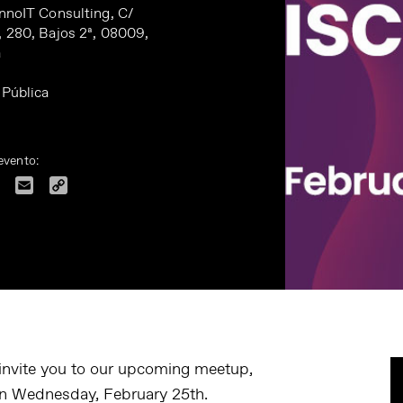
InnoIT Consulting, C/
, 280, Bajos 2ª, 08009,
a
 Pública
evento:
dIn
Facebook
Email
Copy
Link
 invite you to our upcoming meetup,
on
Wednesday, February 25th.