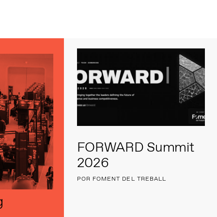
s
FORWARD Summit
2026
POR FOMENT DEL TREBALL
g