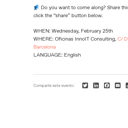
Do you want to come along?
Share this
click the “share” button below.
WHEN:
Wednesday, February 25th
WHERE:
Oficinas InnoIT Consulting,
C/ D
Barcelona
LANGUAGE:
English
Twitter
LinkedIn
Faceboo
Ema
Comparte este evento: