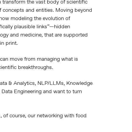
 transform the vast body of scientific
 concepts and entities
. Moving beyond
s how modeling the
evolution of
fically plausible links”
—
hidden
logy and medicine
, that are supported
in print
.
 can move from
managing what is
scientific breakthroughs
.
ata & Analytics, NLP/LLMs, Knowledge
 Data Engineering and want to turn
 of course, our networking with food