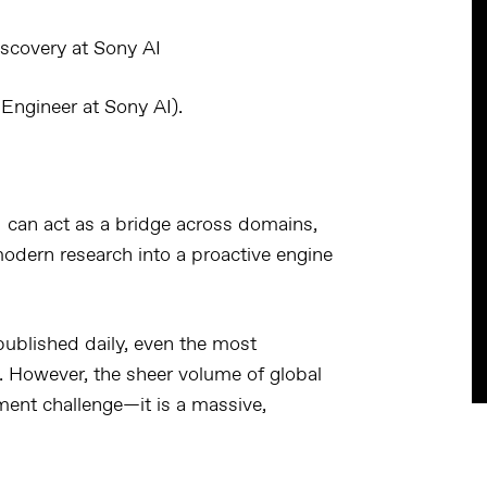
discovery at Sony AI
Engineer at Sony AI).
I can act as a bridge across domains
,
modern research into a
proactive engine
ublished daily
, even the most
t. However, the sheer volume of global
ent challenge—it is a
massive,