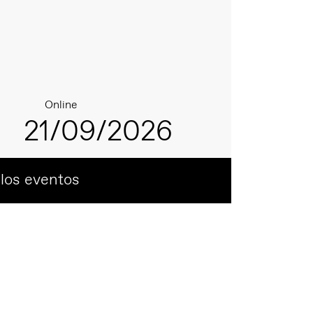
Online
21/09/2026
 los eventos