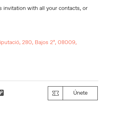
 invitation with all your contacts, or
iputació, 280, Bajos 2ª, 08009,
k
il
Copy
Únete
Link