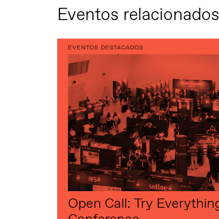
Eventos relacionado
EVENTOS DESTACADOS
Open Call: Try Everythin