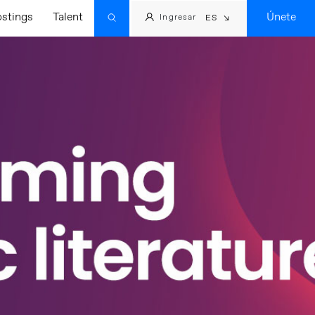
ostings
Talent
Únete
Ingresar
ES