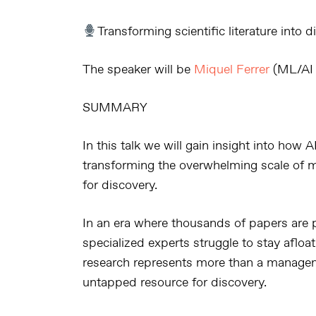
Transforming scientific literature into 
The speaker will be
Miquel Ferrer
(ML/AI 
SUMMARY
In this talk we will gain insight into how
A
transforming the overwhelming scale of 
for discovery
.
In an era where
thousands of papers are p
specialized experts struggle to stay afloa
research represents more than a managem
untapped resource for discovery
.