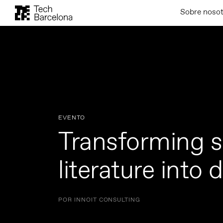
Sobre noso
EVENTO
Transforming sc
literature into 
POR INNOIT CONSULTING