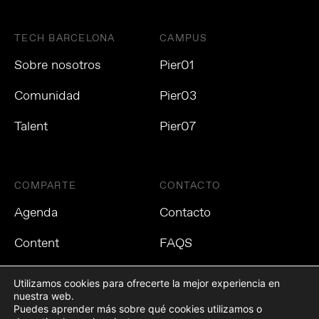
TECH BARCELONA
CAMPUS
Sobre nosotros
Pier01
Comunidad
Pier03
Talent
Pier07
COMPARTE
CONTACTO
Agenda
Contacto
Content
FAQS
Utilizamos cookies para ofrecerte la mejor experiencia en
nuestra web.
Puedes aprender más sobre qué cookies utilizamos o
Política de privacidad
Política de cookies
Aviso Legal