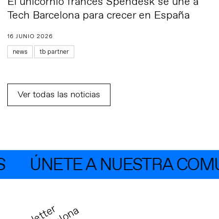
El unicornio francés Spendesk se une a
Tech Barcelona para crecer en España
16 JUNIO 2026
news
tb partner
Ver todas las noticias
ÚNETE A NUESTRA COMUN