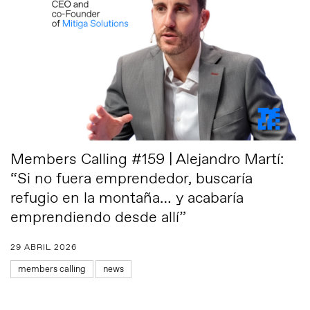
Members Calling #159 | Alejandro Martí:
“Si no fuera emprendedor, buscaría
refugio en la montaña… y acabaría
emprendiendo desde allí”
29 ABRIL 2026
members calling
news