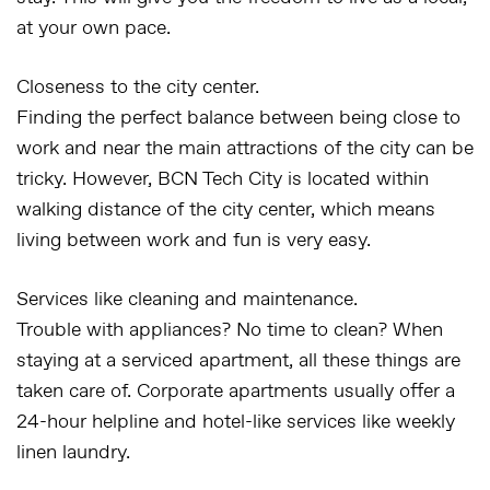
at your own pace.
Closeness to the city center.
Finding the perfect balance between being close to
work and near the main attractions of the city can be
tricky. However, BCN Tech City is located within
walking distance of the city center, which means
living between work and fun is very easy.
Services like cleaning and maintenance.
Trouble with appliances? No time to clean? When
staying at a serviced apartment, all these things are
taken care of. Corporate apartments usually offer a
24-hour helpline and hotel-like services like weekly
linen laundry.