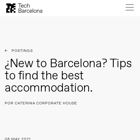
POSTINGS
¿New to Barcelona? Tips
to find the best
accommodation.
POR CATERINA CORPORATE HOUSE
06 MAY 2021