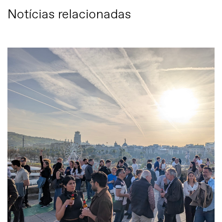
Notícias relacionadas