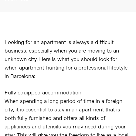
Looking for an apartment is always a difficult
business, especially when you are moving to an
unknown city. Here is what you should look for
when apartment-hunting for a professional lifestyle
in Barcelona:
Fully equipped accommodation.
When spending a long period of time in a foreign
city, it is essential to stay in an apartment that is
both fully furnished and offers all kinds of
appliances and utensils you may need during your
stay. This will give you the freedom to live as a local,