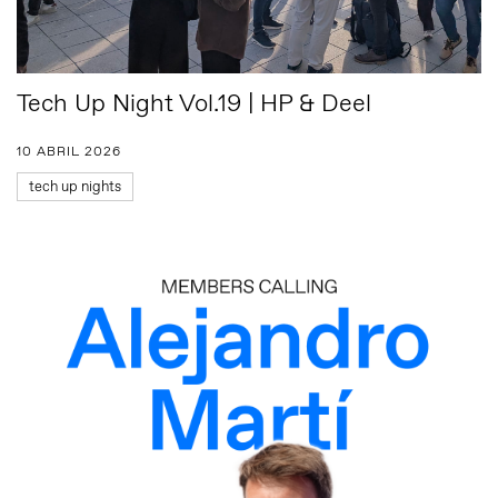
Tech Up Night Vol.19 | HP & Deel
10 ABRIL 2026
tech up nights