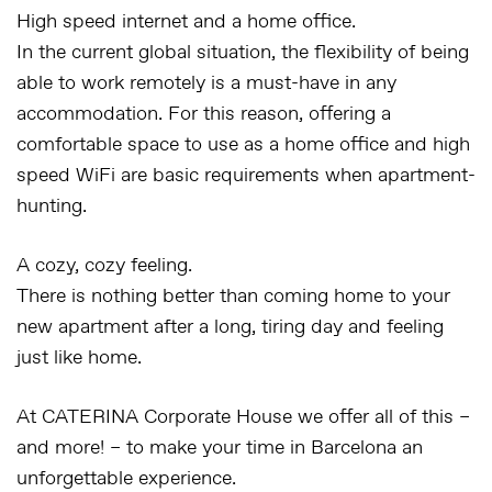
High speed internet and a home office.
In the current global situation, the flexibility of being
able to work remotely is a must-have in any
accommodation. For this reason, offering a
comfortable space to use as a home office and high
speed WiFi are basic requirements when apartment-
hunting.
A cozy, cozy feeling.
There is nothing better than coming home to your
new apartment after a long, tiring day and feeling
just like home.
At CATERINA Corporate House we offer all of this –
and more! – to make your time in Barcelona an
unforgettable experience.