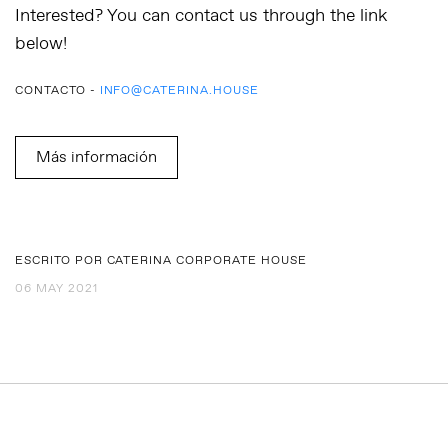
Interested? You can contact us through the link
below!
CONTACTO -
INFO@CATERINA.HOUSE
Más información
ESCRITO POR CATERINA CORPORATE HOUSE
06 MAY 2021