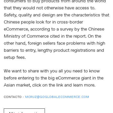
consumers to buy products from around the world
that they would not otherwise have access to.
Safety, quality and design are the characteristics that
Chinese people look for in cross-border
eCommerce, according to a survey by the Chinese
Ministry of Commerce cited in the report. On the
other hand, foreign sellers face problems with high
barriers to entry, lengthy product registrations and
setup fees.
We want to share with you all you need to know
before entering to the big eCommerce giant in the
Asian market, click on the link and learn more.
CONTACTO -
MCRUZ@GOGLOBALECOMMERCE.COM