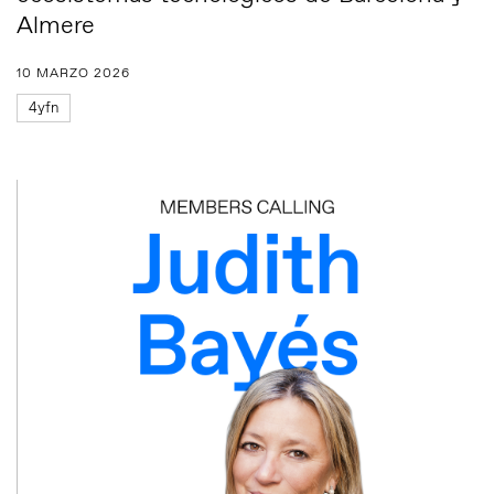
Almere
10 MARZO 2026
4yfn