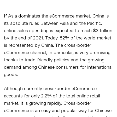
If Asia dominates the eCommerce market, China is
its absolute ruler. Between Asia and the Pacific,
online sales spending is expected to reach $3 trillion
by the end of 2021. Today, 52% of the world market
is represented by China. The cross-border
eCommerce channel, in particular, is very promising
thanks to trade-friendly policies and the growing
demand among Chinese consumers for international
goods.
Although currently cross-border eCommerce
accounts for only 2.2% of the total online retail
market, it is growing rapidly. Cross-border
eCommerce is an easy and popular way for Chinese