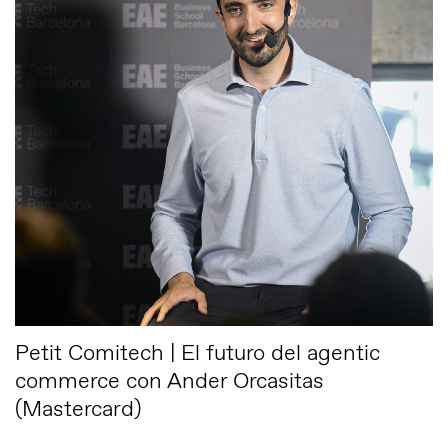
Petit Comitech | El futuro del agentic
commerce con Ander Orcasitas
(Mastercard)