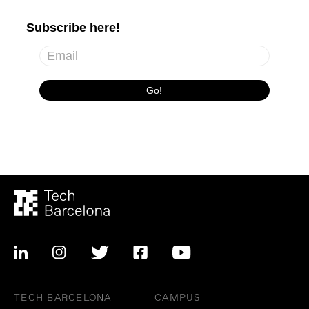
TECH BARCELONA
CAMPUS