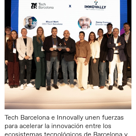
Tech Barcelona e Innovally unen fuerzas
para acelerar la innovación entre los
ecosistemas tecnológicos de Barcelona y