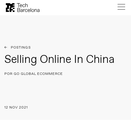
POSTINGS
Selling Online In China
POR GO GLOBAL ECOMMERCE
12 NOV 2021