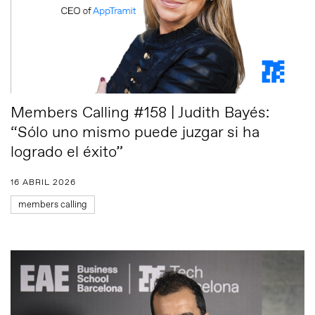
Members Calling #158 | Judith Bayés:
“Sólo uno mismo puede juzgar si ha
logrado el éxito”
16 ABRIL 2026
members calling