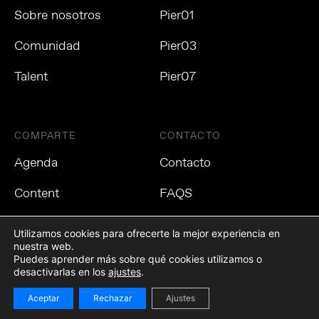
Sobre nosotros
Pier01
Comunidad
Pier03
Talent
Pier07
COMPARTE
CONTACTO
Agenda
Contacto
Content
FAQS
Utilizamos cookies para ofrecerte la mejor experiencia en
nuestra web.
Puedes aprender más sobre qué cookies utilizamos o
Política de privacidad
Política de cookies
Aviso Legal
desactivarlas en los
ajustes
.
Aceptar
Rechazar
Ajustes
©2021 Tech Barcelona. Todos los derechos reservados.