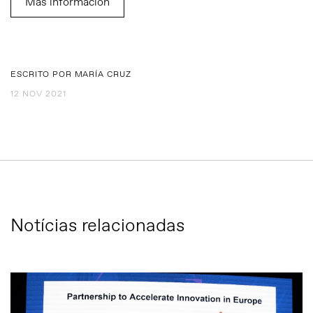
Más información
ESCRITO POR MARÍA CRUZ
12 NOV 2021
Notícias relacionadas