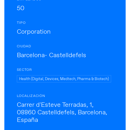
50
TIPO
Corporation
CIUDAD
Barcelona- Castelldefels
SECTOR
Health (Digital, Devices, Medtech, Pharma & Biotech)
LOCALIZACIÓN
Carrer d'Esteve Terradas, 1,
08860 Castelldefels, Barcelona,
España