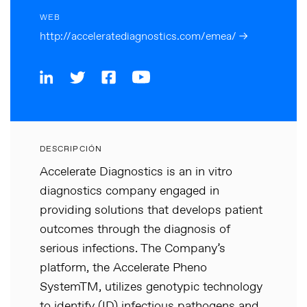
WEB
http://acceleratediagnostics.com/emea/ →
DESCRIPCIÓN
Accelerate Diagnostics is an in vitro
diagnostics company engaged in
providing solutions that develops patient
outcomes through the diagnosis of
serious infections. The Company’s
platform, the Accelerate Pheno
SystemTM, utilizes genotypic technology
to identify (ID) infectious pathogens and