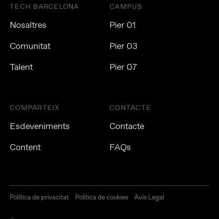
TECH BARCELONA
CAMPUS
Nosaltres
Pier 01
Comunitat
Pier 03
Talent
Pier 07
COMPARTEIX
CONTACTE
Esdeveniments
Contacte
Content
FAQs
Política de privacitat
Política de cookies
Avís Legal