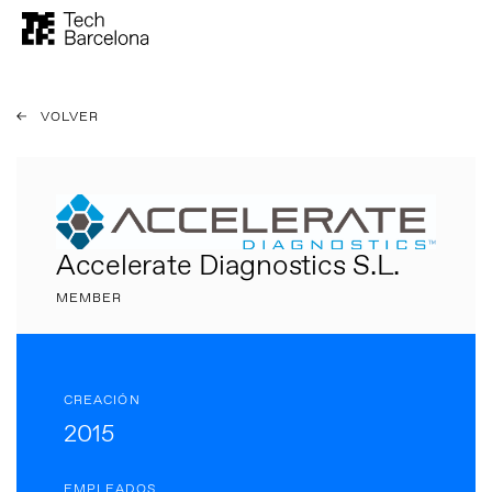
VOLVER
Accelerate Diagnostics S.L.
MEMBER
CREACIÓN
2015
EMPLEADOS