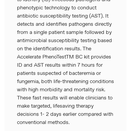
phenotypic technology to conduct
antibiotic susceptibility testing (AST). It
detects and identifies pathogens directly
from a single patient sample followed by
antimicrobial susceptibility testing based
on the identification results. The
Accelerate PhenoTestTM BC kit provides
ID and AST results within 7 hours for
patients suspected of bacteremia or
fungemia, both life-threatening conditions
with high morbidity and mortality risk.
These fast results will enable clinicians to
make targeted, lifesaving therapy
decisions 1- 2 days earlier compared with
conventional methods.