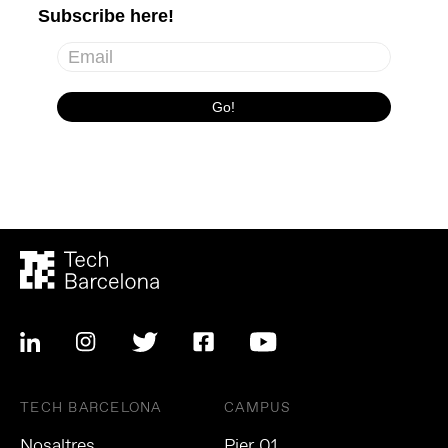
TECH BARCELONA
CAMPUS
Nosaltres
Pier 01