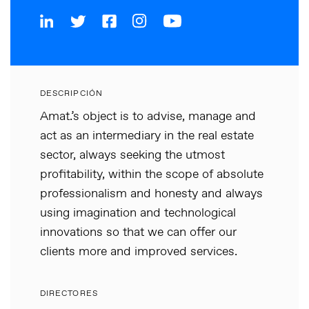
DESCRIPCIÓN
Amat.’s object is to advise, manage and
act as an intermediary in the real estate
sector, always seeking the utmost
profitability, within the scope of absolute
professionalism and honesty and always
using imagination and technological
innovations so that we can offer our
clients more and improved services.
DIRECTORES