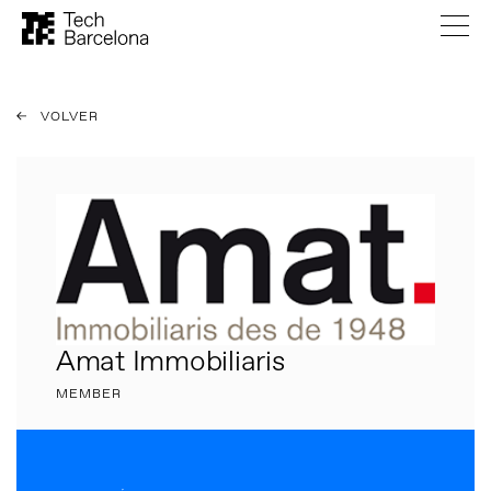
VOLVER
Amat Immobiliaris
MEMBER