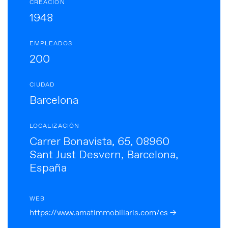
CREACIÓN
1948
EMPLEADOS
200
CIUDAD
Barcelona
LOCALIZACIÓN
Carrer Bonavista, 65, 08960
Sant Just Desvern, Barcelona,
España
WEB
https://www.amatimmobiliaris.com/es →