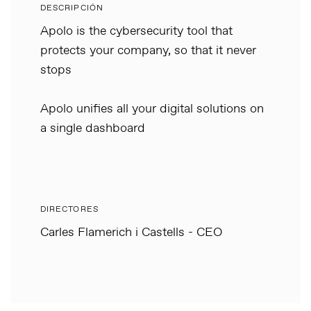
DESCRIPCIÓN
Apolo is the cybersecurity tool that
protects your company, so that it never
stops
Apolo unifies all your digital solutions on
a single dashboard
DIRECTORES
Carles Flamerich i Castells - CEO