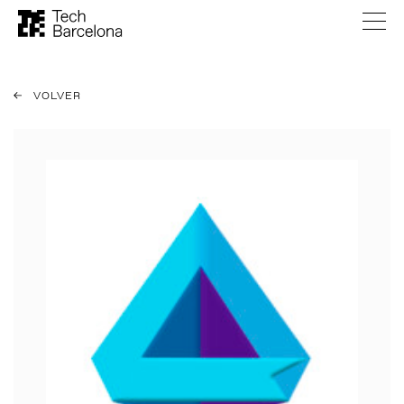
VOLVER