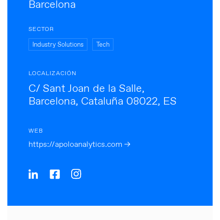
Barcelona
SECTOR
Industry Solutions
Tech
LOCALIZACIÓN
C/ Sant Joan de la Salle,
Barcelona, Cataluña 08022, ES
WEB
https://apoloanalytics.com →