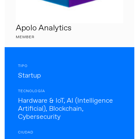
Apolo Analytics
MEMBER
TIPO
Startup
TECNOLOGÍA
Hardware & IoT, AI (Intelligence
Artificial), Blockchain,
Cybersecurity
CIUDAD