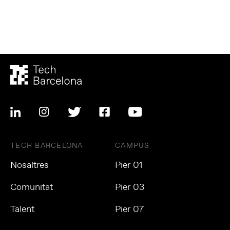
TECH BARCELONA
CAMPUS
Nosaltres
Pier 01
Comunitat
Pier 03
Talent
Pier 07