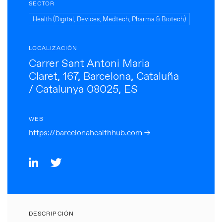
SECTOR
Health (Digital, Devices, Medtech, Pharma & Biotech)
LOCALIZACIÓN
Carrer Sant Antoni Maria
Claret, 167, Barcelona, Cataluña
/ Catalunya 08025, ES
WEB
https://barcelonahealthhub.com →
DESCRIPCIÓN