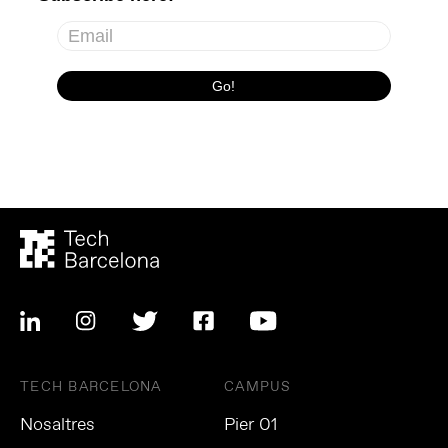
TECH BARCELONA
CAMPUS
Nosaltres
Pier 01