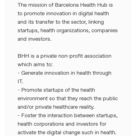
The mission of Barcelona Health Hub is
to promote innovation in digital health
and its transfer to the sector, linking
startups, health organizations, companies
and investors.
BHH is a private non-profit association
which aims to:
- Generate innovation in health through
IT.
- Promote startups of the health
environment so that they reach the public
and/or private healthcare reality.
- Foster the interaction between startups,
health corporations and investors for
activate the digital change such in health.