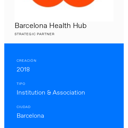
Barcelona Health Hub
STRATEGIC PARTNER
CREACIÓN
2018
TIPO
Institution & Association
CIUDAD
Barcelona