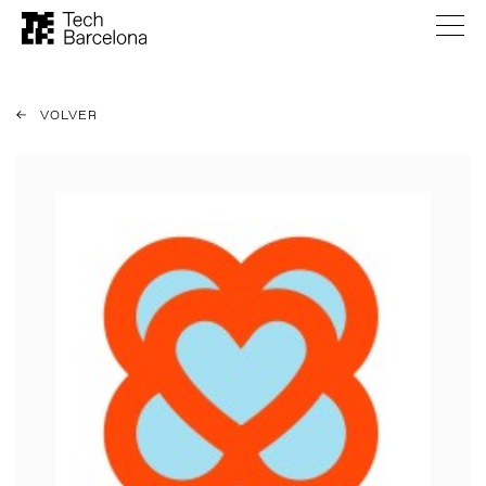
VOLVER