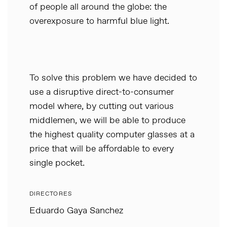
of people all around the globe: the
overexposure to harmful blue light.
To solve this problem we have decided to
use a disruptive direct-to-consumer
model where, by cutting out various
middlemen, we will be able to produce
the highest quality computer glasses at a
price that will be affordable to every
single pocket.
DIRECTORES
Eduardo Gaya Sanchez