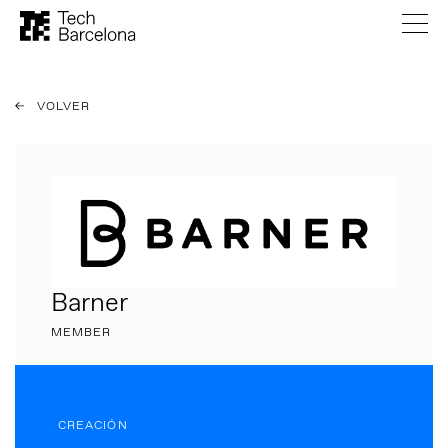
VOLVER
Barner
MEMBER
CREACIÓN