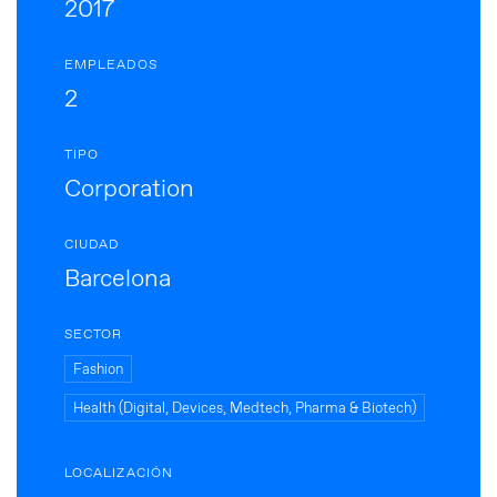
2017
EMPLEADOS
2
TIPO
Corporation
CIUDAD
Barcelona
SECTOR
Fashion
Health (Digital, Devices, Medtech, Pharma & Biotech)
LOCALIZACIÓN