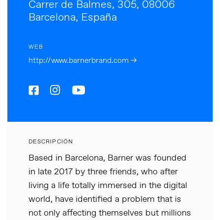
Carrer de Balmes, 305, 08006
Barcelona, España
WEB
http://www.barnerbrand.com →
DESCRIPCIÓN
Based in Barcelona, Barner was founded
in late 2017 by three friends, who after
living a life totally immersed in the digital
world, have identified a problem that is
not only affecting themselves but millions