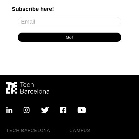
TECH BARCELONA
CAMPUS