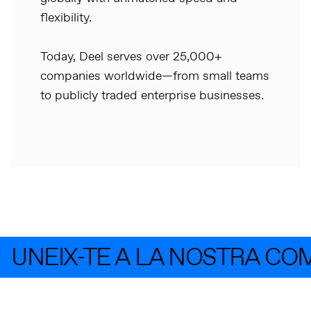
flexibility.
Today, Deel serves over 25,000+
companies worldwide—from small teams
to publicly traded enterprise businesses.
UNEIX-TE A LA NOSTRA CO