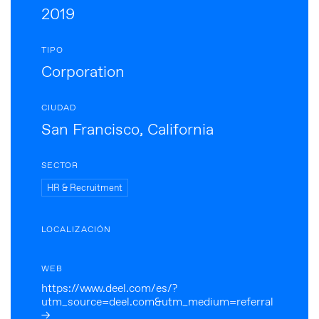
2019
TIPO
Corporation
CIUDAD
San Francisco, California
SECTOR
HR & Recruitment
LOCALIZACIÓN
WEB
https://www.deel.com/es/?
utm_source=deel.com&utm_medium=referral
→