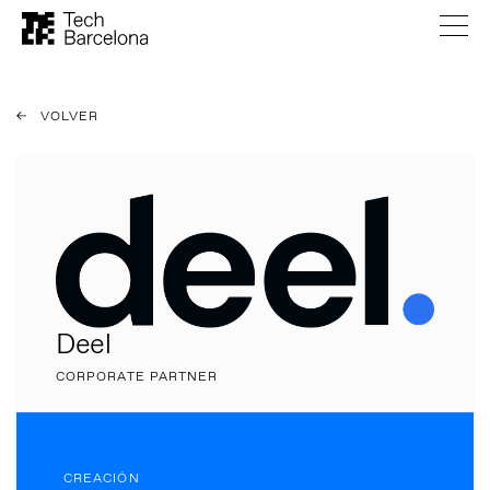
VOLVER
Deel
CORPORATE PARTNER
CREACIÓN