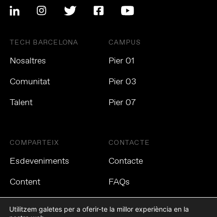
TECH BARCELONA
CAMPUS
Nosaltres
Pier 01
Comunitat
Pier 03
Talent
Pier 07
COMPARTEIX
CONTACTE
Esdeveniments
Contacte
Content
FAQs
Utilitzem galetes per a oferir-te la millor experiència en la