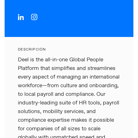
DESCRIPCIÓN
Deel is the all-in-one Global People
Platform that simplifies and streamlines
every aspect of managing an international
workforce—from culture and onboarding,
to local payroll and compliance. Our
industry-leading suite of HR tools, payroll
solutions, mobility services, and
compliance expertise makes it possible
for companies of all sizes to scale
globally with unmatched speed and