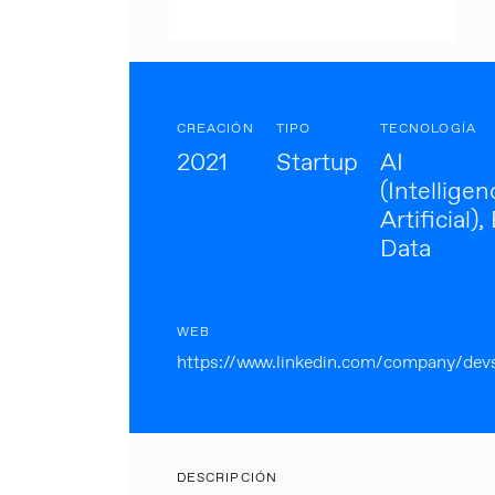
CREACIÓN
TIPO
TECNOLOGÍA
2021
Startup
AI
(Intelligen
Artificial),
Data
WEB
https://www.linkedin.com/company/dev
DESCRIPCIÓN