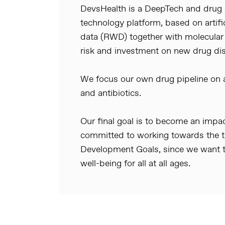
DevsHealth is a DeepTech and dru
technology platform, based on artific
data (RWD) together with molecular
risk and investment on new drug di
We focus our own drug pipeline on an
and antibiotics.
Our final goal is to become an imp
committed to working towards the th
Development Goals, since we want t
well-being for all at all ages.