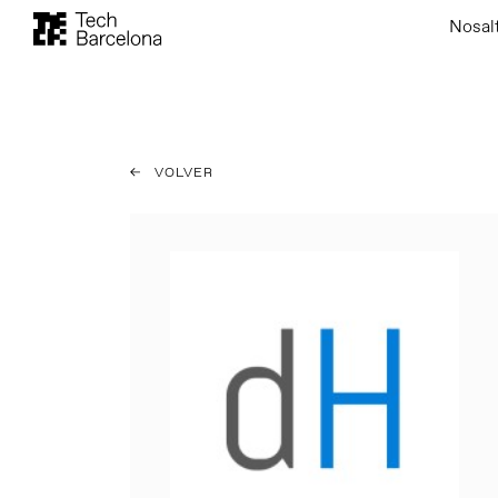
Nosal
VOLVER