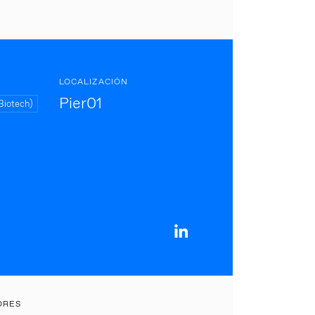
LOCALIZACIÓN
Pier01
Biotech)
ORES