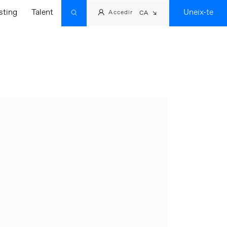
sting
Talent
Uneix-te
Accedir
CA