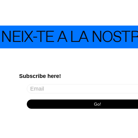
EIX-TE A LA NOST