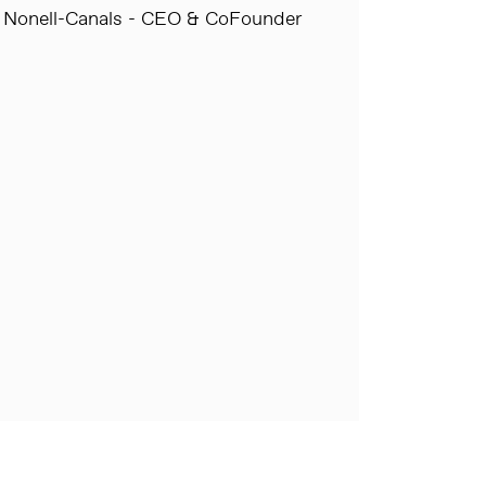
 Nonell-Canals - CEO & CoFounder