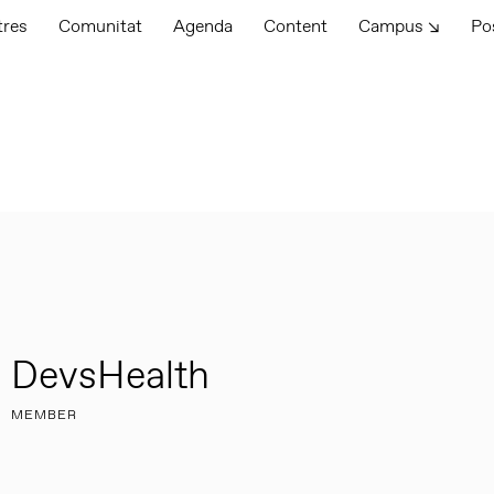
tres
Comunitat
Agenda
Content
Campus ↘
Po
DevsHealth
MEMBER