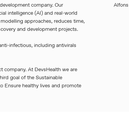
g development company. Our
Alfons
ial intelligence (AI) and real-world
 modelling approaches, reduces time,
scovery and development projects.
ti-infectious, including antivirals
act company. At DevsHealth we are
ird goal of the Sustainable
o Ensure healthy lives and promote