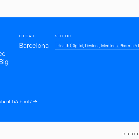
CIUDAD
SECTOR
Barcelona
Health (Digital, Devices, Medtech, Pharma & 
ce
 Big
shealth/about/ →
DIRECT