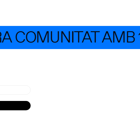
RA COMUNITAT AMB 