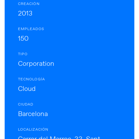
CREACIÓN
2013
EMPLEADOS
150
TIPO
Corporation
TECNOLOGÍA
Cloud
CIUDAD
Barcelona
LOCALIZACIÓN