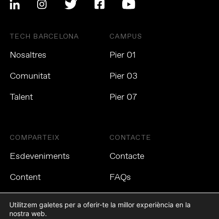
TECH BARCELONA
CAMPUS
Nosaltres
Pier 01
Comunitat
Pier 03
Talent
Pier 07
COMPARTEIX
CONTACTE
Esdeveniments
Contacte
Content
FAQs
Utilitzem galetes per a oferir-te la millor experiència en la
nostra web.