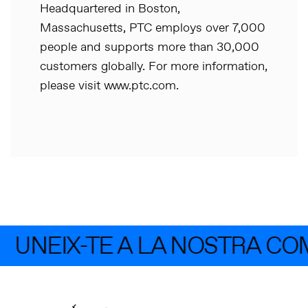
Headquartered in Boston,
Massachusetts, PTC employs over 7,000
people and supports more than 30,000
customers globally. For more information,
please visit www.ptc.com.
UNEIX-TE A LA NOSTRA CO