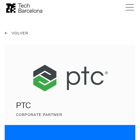
VOLVER
PTC
CORPORATE PARTNER