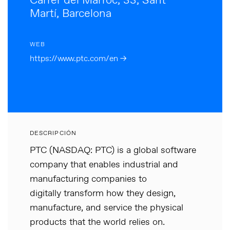
Carrer del Marroc, 33, Sant
Martí, Barcelona
WEB
https://www.ptc.com/en →
DESCRIPCIÓN
PTC (NASDAQ: PTC) is a global software
company that enables industrial and
manufacturing companies to
digitally transform how they design,
manufacture, and service the physical
products that the world relies on.