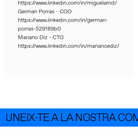
https://www.linkedin.com/in/miguelamd/
German Porras - COO
https://www.linkedin.com/in/german-
porras-529189b0
Mariano Diz - CTO
https://www.linkedin.com/in/marianoediz/
UNEIX-TE A LA NOSTRA CO