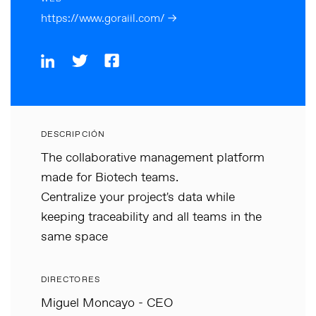
https://www.goraiil.com/ →
DESCRIPCIÓN
The collaborative management platform
made for Biotech teams.
Centralize your project's data while
keeping traceability and all teams in the
same space
DIRECTORES
Miguel Moncayo - CEO