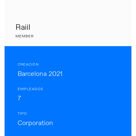
Raiil
MEMBER
CREACIÓN
Barcelona 2021
EMPLEADOS
7
TIPO
Corporation