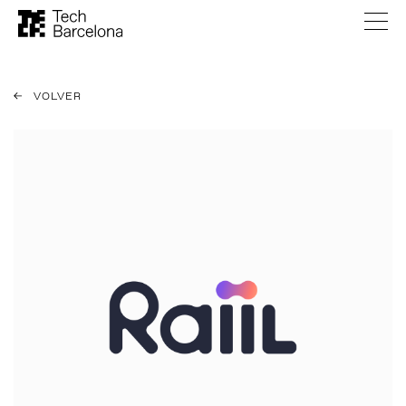
VOLVER