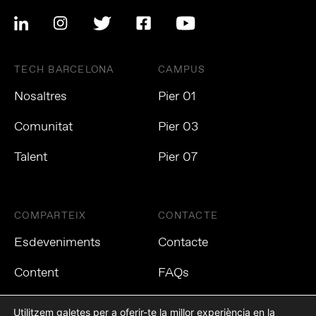
TECH BARCELONA
CAMPUS
Nosaltres
Pier 01
Comunitat
Pier 03
Talent
Pier 07
COMPARTEIX
CONTACTE
Esdeveniments
Contacte
Content
FAQs
Utilitzem galetes per a oferir-te la millor experiència en la