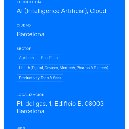
TECNOLOGÍA
AI (Intelligence Artificial), Cloud
CIUDAD
Barcelona
SECTOR
Agritech
FoodTech
Health (Digital, Devices, Medtech, Pharma & Biotech)
Productivity Tools & Saas
LOCALIZACIÓN
Pl. del gas, 1, Edificio B, 08003
Barcelona
WEB