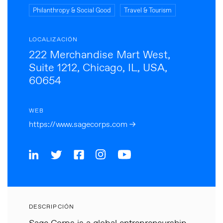
Philanthropy & Social Good
Travel & Tourism
LOCALIZACIÓN
222 Merchandise Mart West,
Suite 1212, Chicago, IL, USA,
60654
WEB
https://www.sagecorps.com →
DESCRIPCIÓN