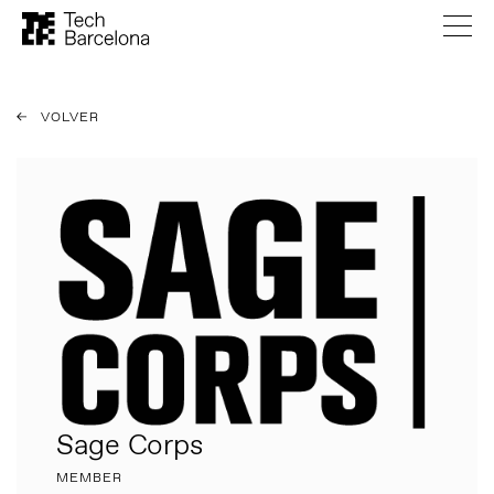
VOLVER
Sage Corps
MEMBER