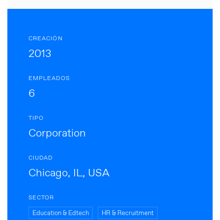
CREACIÓN
2013
EMPLEADOS
6
TIPO
Corporation
CIUDAD
Chicago, IL, USA
SECTOR
Education & Edtech
HR & Recruitment