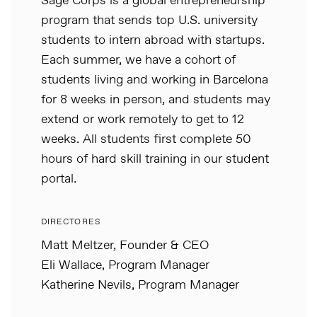
Sage Corps is a global entrepreneurship
program that sends top U.S. university
students to intern abroad with startups.
Each summer, we have a cohort of
students living and working in Barcelona
for 8 weeks in person, and students may
extend or work remotely to get to 12
weeks. All students first complete 50
hours of hard skill training in our student
portal.
DIRECTORES
Matt Meltzer, Founder & CEO
Eli Wallace, Program Manager
Katherine Nevils, Program Manager