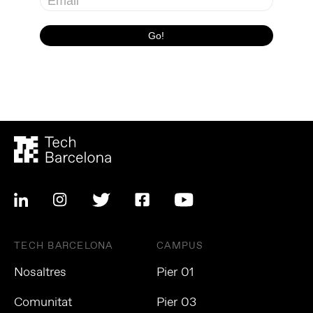
TECH BARCELONA
CAMPUS
Nosaltres
Pier 01
Comunitat
Pier 03