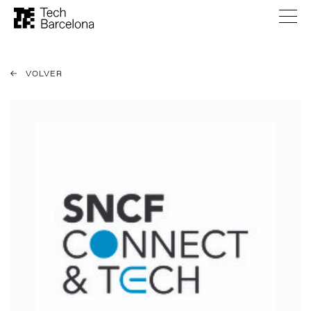
VOLVER