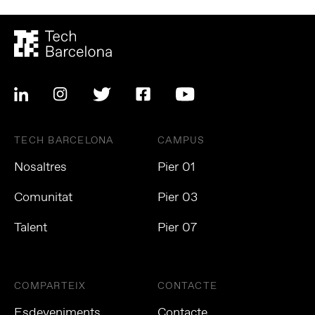
TECH BARCELONA
CAMPUS
Nosaltres
Pier 01
Comunitat
Pier 03
Talent
Pier 07
COMPARTEIX
CONTACTE
Esdeveniments
Contacte