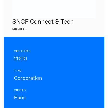
SNCF Connect & Tech
MEMBER
CREACIÓN
2000
TIPO
Corporation
CIUDAD
Paris