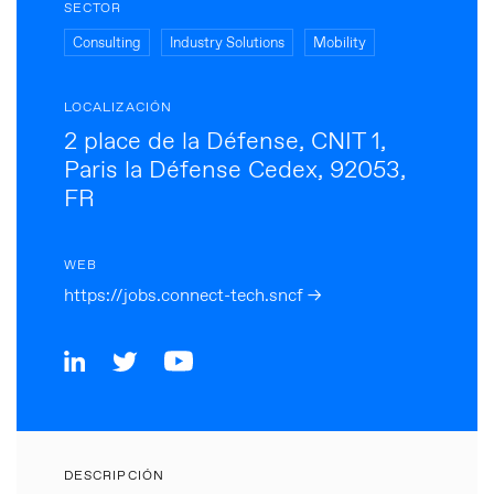
SECTOR
Consulting
Industry Solutions
Mobility
LOCALIZACIÓN
2 place de la Défense, CNIT 1,
Paris la Défense Cedex, 92053,
FR
WEB
https://jobs.connect-tech.sncf →
DESCRIPCIÓN