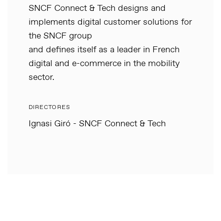
SNCF Connect & Tech designs and
implements digital customer solutions for
the SNCF group
and defines itself as a leader in French
digital and e-commerce in the mobility
sector.
DIRECTORES
Ignasi Giró - SNCF Connect & Tech