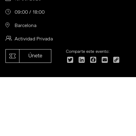
09:00 / 18:00
Barcelona
Actividad Privada
Comparte este evento:
Únete
Twitter
LinkedIn
Facebook
Email
Copy
Link