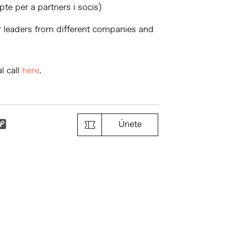
e per a partners i socis)
r leaders from different companies and
l call
here
.
k
il
Copy
Únete
Link
s