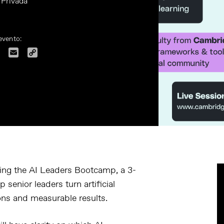
 Privada
evento:
dIn
Facebook
Email
Copy
Link
ing the
AI Leaders Bootcamp
, a 3-
senior leaders turn artificial
ions and measurable results.