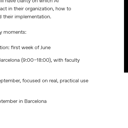
ll have clarity on which AI
act in their organization, how to
ad their implementation.
ey moments:
tion
: first week of June
 Barcelona (9:00–18:00), with faculty
eptember, focused on real, practical use
eptember in Barcelona