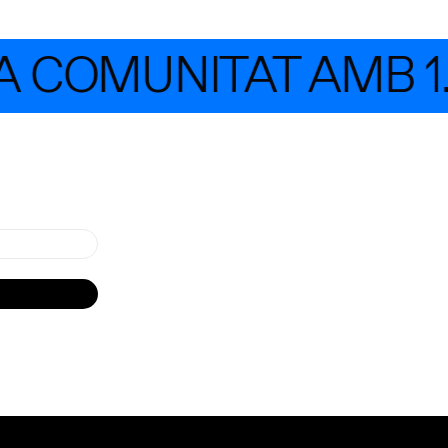
 COMUNITAT AMB 1.