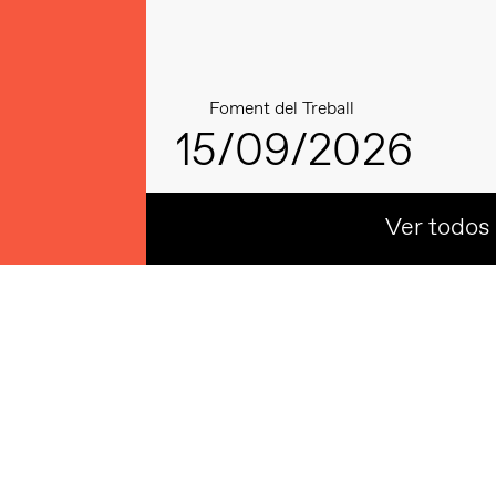
Foment del Treball
15/09/2026
Ver todos