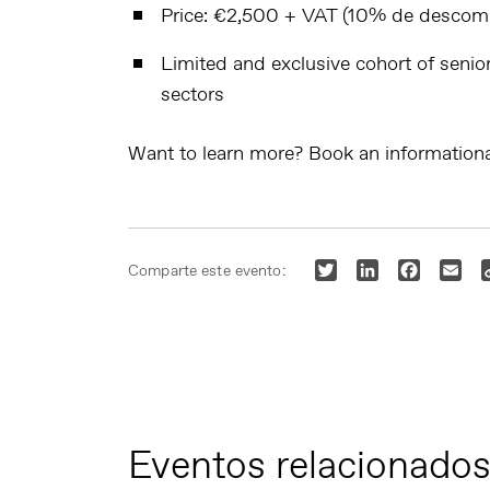
Price
: €2,500 + VAT (10% de descompt
Limited and exclusive cohort
of senio
sectors
Want to learn more? Book an informationa
Twitter
LinkedIn
Faceboo
Ema
Comparte este evento:
Eventos relacionado