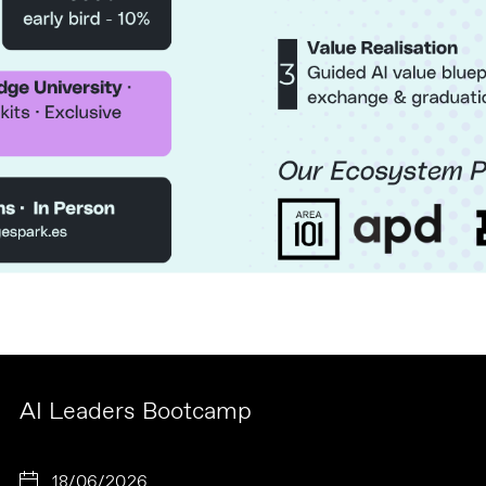
AI Leaders Bootcamp
18/06/2026