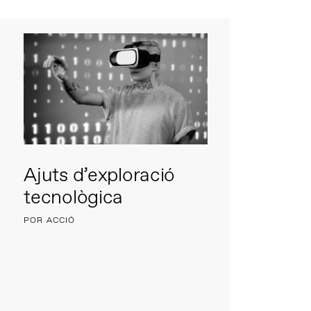
Ajuts d’exploració
tecnològica
POR ACCIÓ