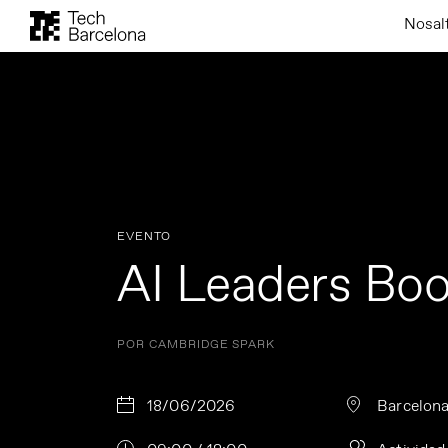
Nosal
EVENTO
AI Leaders Bo
POR CAMBRIDGE SPARK
18/06/2026
Barcelon