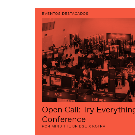
EVENTOS DESTACADOS
Open Call: Try Everythin
Conference
POR MIND THE BRIDGE X KOTRA