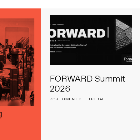
FORWARD Summit
2026
POR FOMENT DEL TREBALL
g