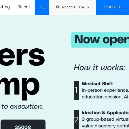
sting
Talent
Uneix-te
Accedir
CA