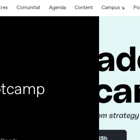
tres
Comunitat
Agenda
Content
Campus ↘
Po
otcamp
a