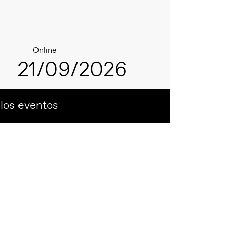
Online
21/09/2026
 los eventos