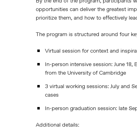
By the end of the program, participants wi
opportunities can deliver the greatest imp
prioritize them, and how to effectively le
The program is structured around four k
Virtual session for context and inspira
In-person intensive session
: June 18,
from the University of Cambridge
3 virtual working sessions
: July and S
cases
In-person graduation session
: late S
Additional details: