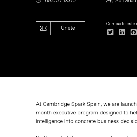
09:00 / 18:00
Actividad
Comparte este 
Únete
Twitter
Linke
At Cambridge Spark Spain, we are launch
month executive program designed to help 
intelligence into concrete business decis