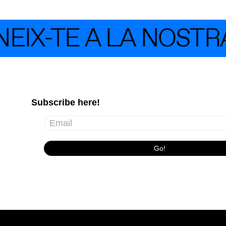
IX-TE A LA NOSTRA