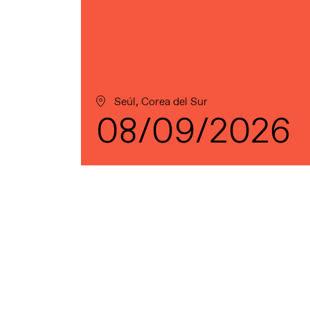
Seúl, Corea del Sur
08/09/2026