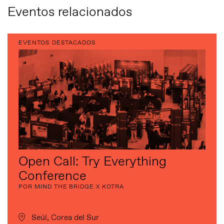
Eventos relacionados
EVENTOS DESTACADOS
Open Call: Try Everything
Conference
POR MIND THE BRIDGE X KOTRA
Seúl, Corea del Sur