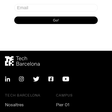
TECH BARCELONA
CAMPUS
Nosaltres
Pier 01