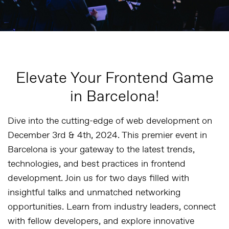
Elevate Your Frontend Game
in Barcelona!
Dive into the cutting-edge of web development on
December 3rd & 4th, 2024. This premier event in
Barcelona is your gateway to the latest trends,
technologies, and best practices in frontend
development. Join us for two days filled with
insightful talks and unmatched networking
opportunities. Learn from industry leaders, connect
with fellow developers, and explore innovative