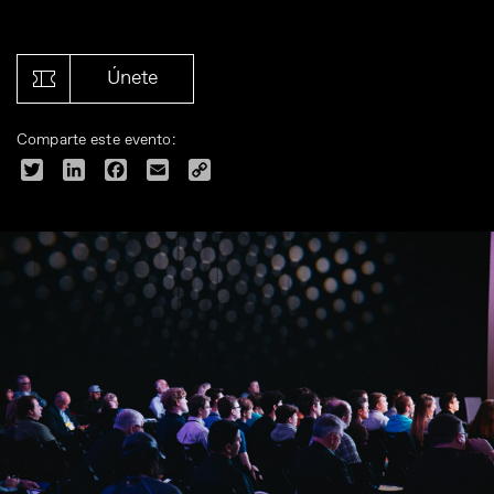
Únete
Comparte este evento:
Twitter
LinkedIn
Facebook
Email
Copy
Link