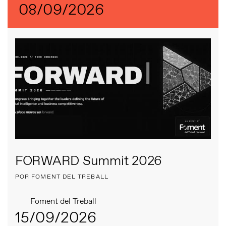
08/09/2026
FORWARD Summit 2026
POR FOMENT DEL TREBALL
Foment del Treball
15/09/2026