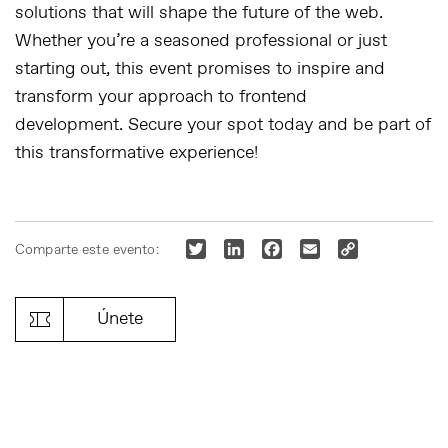
solutions that will shape the future of the web.
Whether you’re a seasoned professional or just
starting out, this event promises to inspire and
transform your approach to frontend
development.
Secure your spot today and be part of
this transformative experience!
Twitter
LinkedIn
Facebook
Email
Copy
Comparte este evento:
Link
Únete