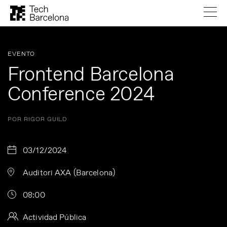
EVENTO
Frontend Barcelona
Conference 2024
POR RIGOR GUILD
03/12/2024
Auditori AXA (Barcelona)
08:00
Actividad Pública