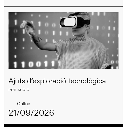
Ajuts d’exploració tecnològica
POR ACCIÓ
Online
21/09/2026