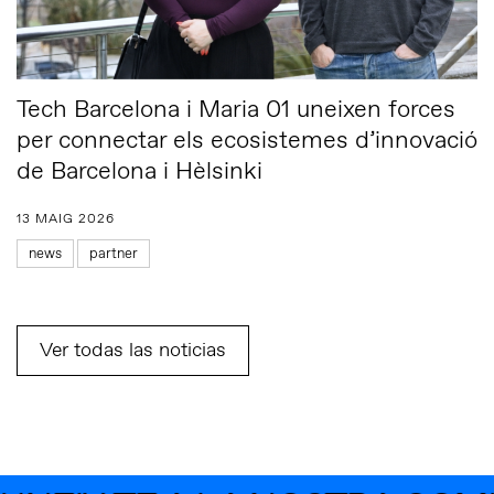
Tech Barcelona i Maria 01 uneixen forces
per connectar els ecosistemes d’innovació
de Barcelona i Hèlsinki
13 MAIG 2026
news
partner
Ver todas las noticias