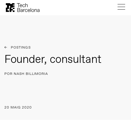
POSTINGS
Founder, consultant
POR NASH BILLIMORIA
20 MAIG 2020