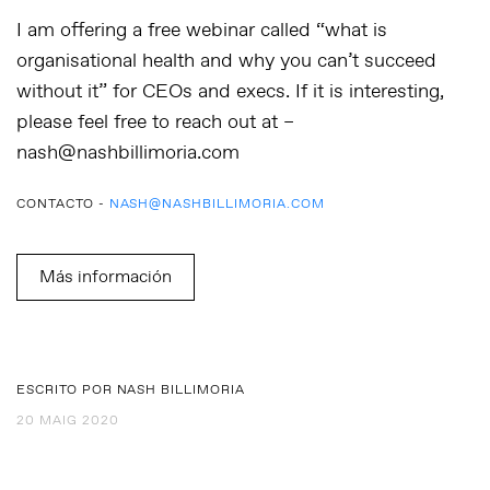
I am offering a free webinar called “what is
organisational health and why you can’t succeed
without it” for CEOs and execs. If it is interesting,
please feel free to reach out at –
nash@nashbillimoria.com
CONTACTO -
NASH@NASHBILLIMORIA.COM
Más información
ESCRITO POR NASH BILLIMORIA
20 MAIG 2020