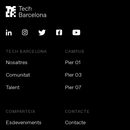
TECH BARCELONA
CAMPUS
Nosaltres
Pier 01
Comunitat
Pier 03
Talent
Pier 07
COMPARTEIX
CONTACTE
Esdeveniments
Contacte