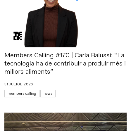
Members Calling #170 | Carla Balussi: “La
tecnologia ha de contribuir a produir més i
millors aliments”
31 JULIOL 2026
members calling
news