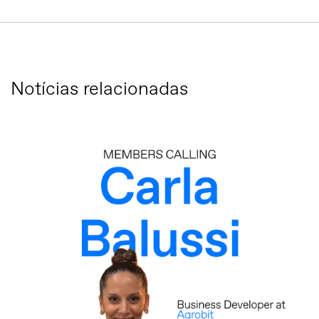
Notícias relacionadas