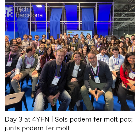
Day 3 at 4YFN | Sols podem fer molt poc;
junts podem fer molt