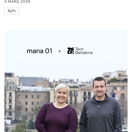
4 MARÇ 2026
4yfn