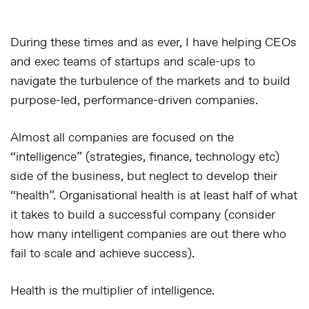
During these times and as ever, I have helping CEOs
and exec teams of startups and scale-ups to
navigate the turbulence of the markets and to build
purpose-led, performance-driven companies.
Almost all companies are focused on the
“intelligence” (strategies, finance, technology etc)
side of the business, but neglect to develop their
“health”. Organisational health is at least half of what
it takes to build a successful company (consider
how many intelligent companies are out there who
fail to scale and achieve success).
Health is the multiplier of intelligence.