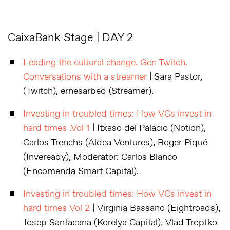
CaixaBank Stage | DAY 2
Leading the cultural change. Gen Twitch.
Conversations with a streamer
| Sara Pastor,
(Twitch), ernesarbeq (Streamer).
Investing in troubled times: How VCs invest in
hard times .Vol 1
| Itxaso del Palacio (Notion),
Carlos Trenchs (Aldea Ventures), Roger Piqué
(Inveready), Moderator: Carlos Blanco
(Encomenda Smart Capital).
Investing in troubled times: How VCs invest in
hard times Vol 2
| Virginia Bassano (Eightroads),
Josep Santacana (Korelya Capital), Vlad Troptko