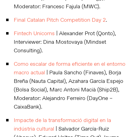
Moderator: Francesc Fajula (MWC).
Final Catalan Pitch Competition Day 2
.
Fintech Unicorns
| Alexander Prot (Qonto),
Interviewer: Dina Mostovaya (Mindset
Consulting).
Como escalar de forma eficiente en el entorno
macro actual
| Paula Sancho (Finaves), Borja
Breña (Nauta Capital), Azahara García Espejo
(Bolsa Social), Marc Antoni Macià (Ship2B),
Moderator: Alejandro Ferreiro (DayOne –
CaixaBank).
Impacte de la transformació digital en la
indústria cultural
| Salvador García-Ruiz