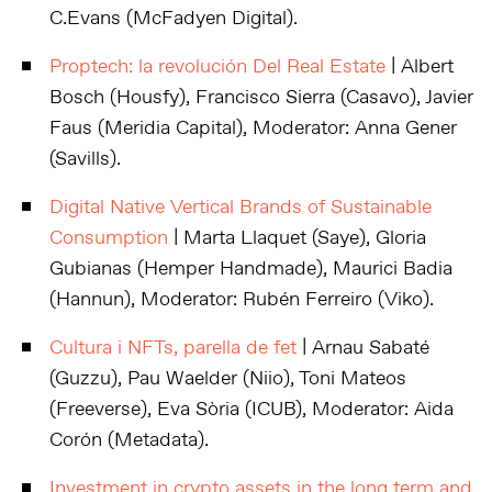
C.Evans (McFadyen Digital).
Proptech: la revolución Del Real Estate
| Albert
Bosch (Housfy), Francisco Sierra (Casavo), Javier
Faus (Meridia Capital), Moderator: Anna Gener
(Savills).
Digital Native Vertical Brands of Sustainable
Consumption
| Marta Llaquet (Saye), Gloria
Gubianas (Hemper Handmade), Maurici Badia
(Hannun), Moderator: Rubén Ferreiro (Viko).
Cultura i NFTs, parella de fet
| Arnau Sabaté
(Guzzu), Pau Waelder (Niio), Toni Mateos
(Freeverse), Eva Sòria (ICUB), Moderator: Aida
Corón (Metadata).
Investment in crypto assets in the long term and