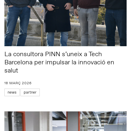
La consultora PINN s’uneix a Tech
Barcelona per impulsar la innovació en
salut
18 MARÇ 2026
news
partner