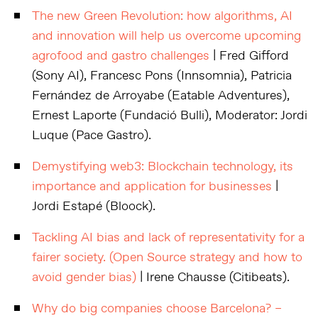
The new Green Revolution: how algorithms, AI
and innovation will help us overcome upcoming
agrofood and gastro challenges
| Fred Gifford
(Sony AI), Francesc Pons (Innsomnia), Patricia
Fernández de Arroyabe (Eatable Adventures),
Ernest Laporte (Fundació Bulli), Moderator: Jordi
Luque (Pace Gastro).
Demystifying web3: Blockchain technology, its
importance and application for businesses
|
Jordi Estapé (Bloock).
Tackling AI bias and lack of representativity for a
fairer society. (Open Source strategy and how to
avoid gender bias)
| Irene Chausse (Citibeats).
Why do big companies choose Barcelona? –