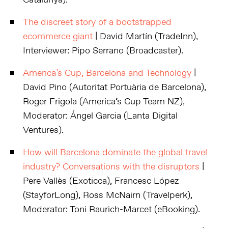
Catalunya).
The discreet story of a bootstrapped
ecommerce giant
| David Martín (TradeInn),
Interviewer: Pipo Serrano (Broadcaster).
America’s Cup, Barcelona and Technology
|
David Pino (Autoritat Portuària de Barcelona),
Roger Frigola (America’s Cup Team NZ),
Moderator: Ángel Garcia (Lanta Digital
Ventures).
How will Barcelona dominate the global travel
industry? Conversations with the disruptors
|
Pere Vallès (Exoticca), Francesc López
(StayforLong), Ross McNairn (Travelperk),
Moderator: Toni Raurich-Marcet (eBooking).