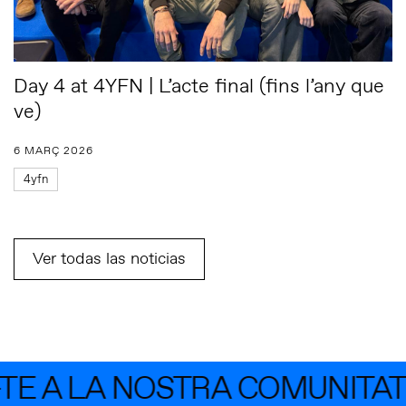
Day 4 at 4YFN | L’acte final (fins l’any que
ve)
6 MARÇ 2026
4yfn
Ver todas las noticias
 LA NOSTRA COMUNITAT AMB