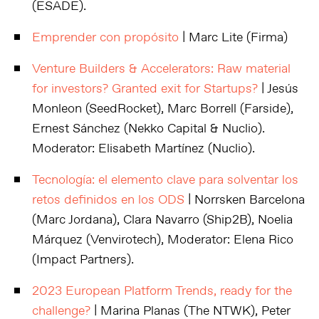
(ESADE).
Emprender con propósito
| Marc Lite (Firma)
Venture Builders & Accelerators: Raw material
for investors? Granted exit for Startups?
| Jesús
Monleon (SeedRocket), Marc Borrell (Farside),
Ernest Sánchez (Nekko Capital & Nuclio).
Moderator: Elisabeth Martínez (Nuclio).
Tecnología: el elemento clave para solventar los
retos definidos en los ODS
| Norrsken Barcelona
(Marc Jordana), Clara Navarro (Ship2B), Noelia
Márquez (Venvirotech), Moderator: Elena Rico
(Impact Partners).
2023 European Platform Trends, ready for the
challenge?
| Marina Planas (The NTWK), Peter