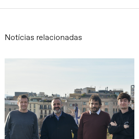
Notícias relacionadas