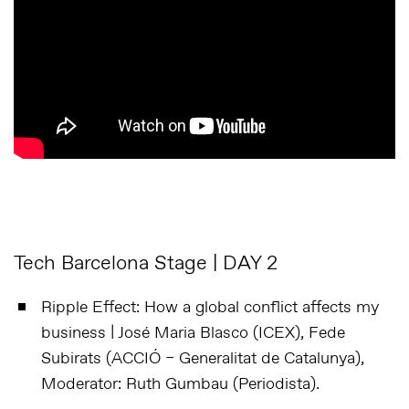
Tech Barcelona Stage | DAY 2
Ripple Effect: How a global conflict affects my
business | José Maria Blasco (ICEX), Fede
Subirats (ACCIÓ – Generalitat de Catalunya),
Moderator: Ruth Gumbau (Periodista).