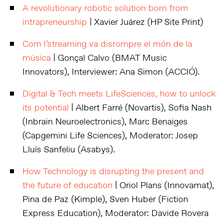
A revolutionary robotic solution born from
intrapreneurship
| Xavier Juárez (HP Site Print)
Com l’streaming va disrompre el món de la
música
| Gonçal Calvo (BMAT Music
Innovators), Interviewer: Ana Simon (ACCIÓ).
Digital & Tech meets LifeSciences, how to unlock
its potential
| Albert Farré (Novartis), Sofia Nash
(Inbrain Neuroelectronics), Marc Benaiges
(Capgemini Life Sciences), Moderator: Josep
Lluís Sanfeliu (Asabys).
How Technology is disrupting the present and
the future of education
| Oriol Plans (Innovamat),
Pina de Paz (Kimple), Sven Huber (Fiction
Express Education), Moderator: Davide Rovera