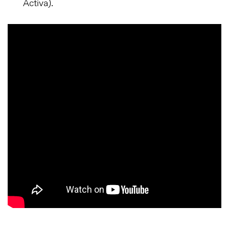
Activa).