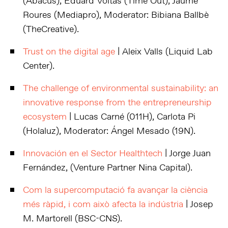
(Abacus), Eduard Voltas (Time Out), Jaume
Roures (Mediapro), Moderator: Bibiana Ballbè
(TheCreative).
Trust on the digital age
| Aleix Valls (Liquid Lab
Center).
The challenge of environmental sustainability: an
innovative response from the entrepreneurship
ecosystem
| Lucas Carné (011H), Carlota Pi
(Holaluz), Moderator: Ángel Mesado (19N).
Innovación en el Sector Healthtech
| Jorge Juan
Fernández, (Venture Partner Nina Capital).
Com la supercomputació fa avançar la ciència
més ràpid, i com això afecta la indústria
| Josep
M. Martorell (BSC-CNS).