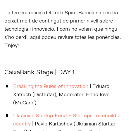
La tercera edició del Tech Spirit Barcelona ens ha
deixat molt de contingut de primer nivell sobre
tecnologia i innovació. I com no volem que ningú
s’ho perdi, aquí podeu reviure totes les ponències.
Enjoy!
CaixaBank Stage | DAY 1
Breaking the Rules of Innovation
| Eduard
Xatruch (Disfrutar), Moderator: Enric Jové
(McCann).
Ukrainian Startup Fund – Startups to rebuild a
country
| Pavlo Kartashov (Ukrainian Startup