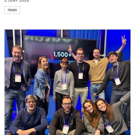
2 JUNY 2026
news