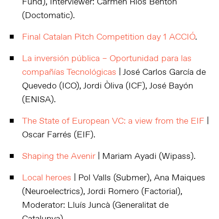
Fund), Interviewer: Carmen Rios Benton
(Doctomatic).
Final Catalan Pitch Competition day 1 ACCIÓ
.
La inversión pública – Oportunidad para las
compañías Tecnológicas
| José Carlos García de
Quevedo (ICO), Jordi Òliva (ICF), José Bayón
(ENISA).
The State of European VC: a view from the EIF
|
Oscar Farrés (EIF).
Shaping the Avenir
| Mariam Ayadi (Wipass).
Local heroes
| Pol Valls (Submer), Ana Maiques
(Neuroelectrics), Jordi Romero (Factorial),
Moderator: Lluís Juncà (Generalitat de