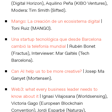
(Digital Horizon), Aquilino Peña (KIBO Ventures),
Modera: Tim Smith (Sifted).
Mango: La creación de un ecosistema digital
|
Toni Ruiz (MANGO).
Una startup tecnológica que desde Barcelona
cambió la telefonía mundial
| Rubén Bonet
(Fractus), Interviewer: Mar Galtés (Tech
Barcelona).
Can AI help us to be more creative?
| Josep Ma
Ganyet (Mortensen).
Web3: what every business leader needs to
know about it
| Ignasi Vilajosana (Worldsensing),
Victoria Gago (European Blockchain
Convention), Jordi Esparbé (Naturgy),