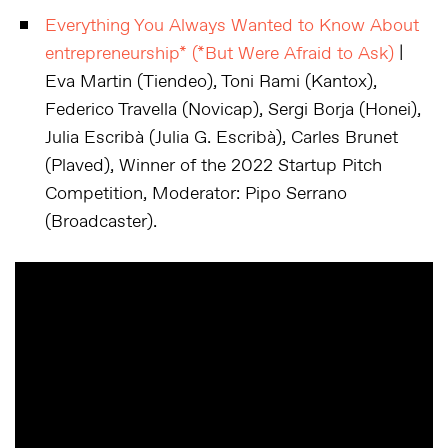
Everything You Always Wanted to Know About
entrepreneurship* (*But Were Afraid to Ask)
|
Eva Martin (Tiendeo), Toni Rami (Kantox),
Federico Travella (Novicap), Sergi Borja (Honei),
Julia Escribà (Julia G. Escribà), Carles Brunet
(Plaved), Winner of the 2022 Startup Pitch
Competition, Moderator: Pipo Serrano
(Broadcaster).