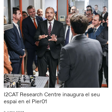
I2CAT Research Centre inaugura el seu
espai en el Pier01