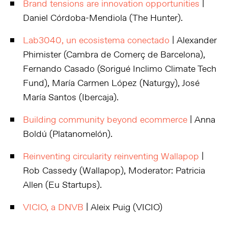
Brand tensions are innovation opportunities
|
Daniel Córdoba-Mendiola (The Hunter).
Lab3040, un ecosistema conectado
| Alexander
Phimister (Cambra de Comerç de Barcelona),
Fernando Casado (Sorigué Inclimo Climate Tech
Fund), María Carmen López (Naturgy), José
María Santos (Ibercaja).
Building community beyond ecommerce
| Anna
Boldú (Platanomelón).
Reinventing circularity reinventing Wallapop
|
Rob Cassedy (Wallapop), Moderator: Patricia
Allen (Eu Startups).
VICIO, a DNVB
| Aleix Puig (VICIO)