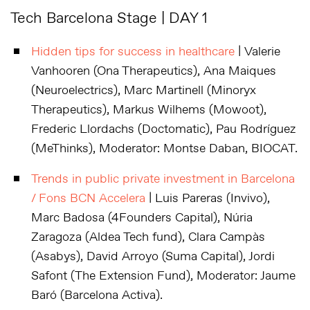
Tech Barcelona Stage | DAY 1
Hidden tips for success in healthcare
| Valerie
Vanhooren (Ona Therapeutics), Ana Maiques
(Neuroelectrics), Marc Martinell (Minoryx
Therapeutics), Markus Wilhems (Mowoot),
Frederic Llordachs (Doctomatic), Pau Rodríguez
(MeThinks), Moderator: Montse Daban, BIOCAT.
Trends in public private investment in Barcelona
/ Fons BCN Accelera
| Luis Pareras (Invivo),
Marc Badosa (4Founders Capital), Núria
Zaragoza (Aldea Tech fund), Clara Campàs
(Asabys), David Arroyo (Suma Capital), Jordi
Safont (The Extension Fund), Moderator: Jaume
Baró (Barcelona Activa).