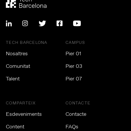
TECH BARCELONA
CAMPUS
Nosaltres
Pier 01
Comunitat
Pier 03
Talent
Pier 07
COMPARTEIX
CONTACTE
Esdeveniments
Contacte
Content
FAQs