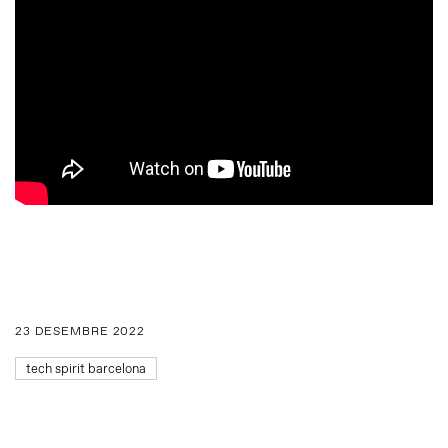
23 DESEMBRE 2022
tech spirit barcelona