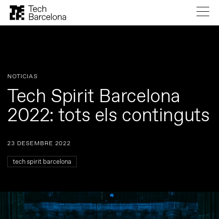
NOTICIAS
Tech Spirit Barcelona
2022: tots els continguts
23 DESEMBRE 2022
tech spirit barcelona