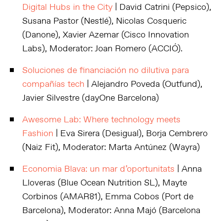
Digital Hubs in the City
| David Catrini (Pepsico),
Susana Pastor (Nestlé), Nicolas Cosqueric
(Danone), Xavier Azemar (Cisco Innovation
Labs), Moderator: Joan Romero (ACCIÓ).
Soluciones de financiación no dilutiva para
compañías tech
| Alejandro Poveda (Outfund),
Javier Silvestre (dayOne Barcelona)
Awesome Lab: Where technology meets
Fashion
| Eva Sirera (Desigual), Borja Cembrero
(Naiz Fit), Moderator: Marta Antúnez (Wayra)
Economia Blava: un mar d’oportunitats
| Anna
Lloveras (Blue Ocean Nutrition SL), Mayte
Corbinos (AMAR81), Emma Cobos (Port de
Barcelona), Moderator: Anna Majó (Barcelona