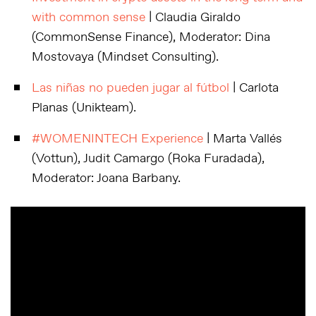
with common sense
| Claudia Giraldo
(CommonSense Finance), Moderator: Dina
Mostovaya (Mindset Consulting).
Las niñas no pueden jugar al fútbol
| Carlota
Planas (Unikteam).
#WOMENINTECH Experience
| Marta Vallés
(Vottun), Judit Camargo (Roka Furadada),
Moderator: Joana Barbany.