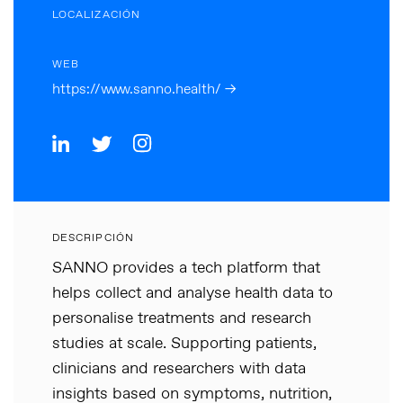
LOCALIZACIÓN
WEB
https://www.sanno.health/ →
DESCRIPCIÓN
SANNO provides a tech platform that
helps collect and analyse health data to
personalise treatments and research
studies at scale. Supporting patients,
clinicians and researchers with data
insights based on symptoms, nutrition,