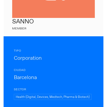
SANNO
MEMBER
TIPO
Corporation
CIUDAD
Barcelona
SECTOR
Health (Digital, Devices, Medtech, Pharma & Biotech)