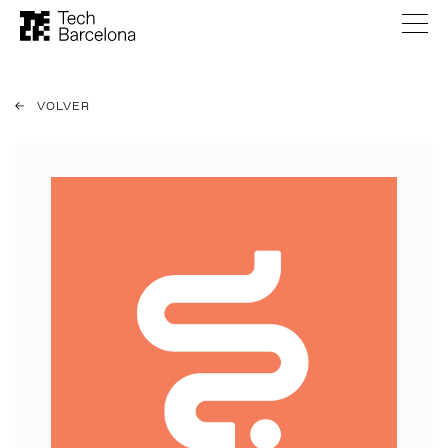
VOLVER