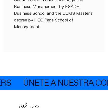
Ariadna holds a bachelor’s degree in
Business Management by ESADE
Business School and the CEMS Master’s
degree by HEC Paris School of
Management.
RS
ÚNETE A NUESTRA CO