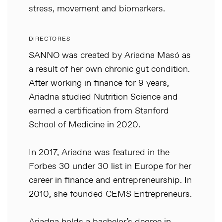
stress, movement and biomarkers.
DIRECTORES
SANNO was created by Ariadna Masó as
a result of her own chronic gut condition.
After working in finance for 9 years,
Ariadna studied Nutrition Science and
earned a certification from Stanford
School of Medicine in 2020.
In 2017, Ariadna was featured in the
Forbes 30 under 30 list in Europe for her
career in finance and entrepreneurship. In
2010, she founded CEMS Entrepreneurs.