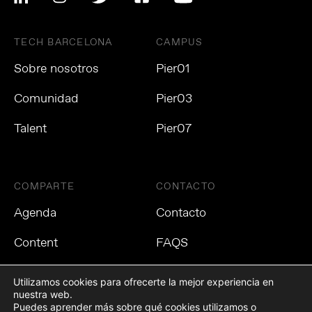
TECH BARCELONA
CAMPUS
Sobre nosotros
Pier01
Comunidad
Pier03
Talent
Pier07
COMPARTE
CONTACTO
Agenda
Contacto
Content
FAQS
Utilizamos cookies para ofrecerte la mejor experiencia en
nuestra web.
Puedes aprender más sobre qué cookies utilizamos o