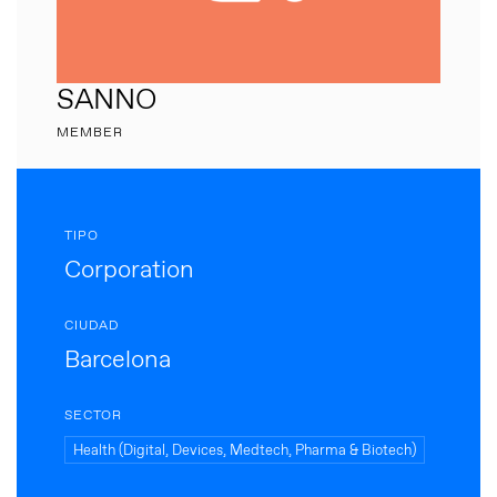
SANNO
MEMBER
TIPO
Corporation
CIUDAD
Barcelona
SECTOR
Health (Digital, Devices, Medtech, Pharma & Biotech)