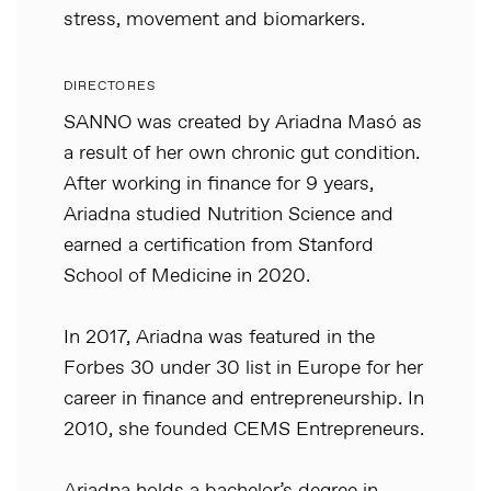
stress, movement and biomarkers.
DIRECTORES
SANNO was created by Ariadna Masó as
a result of her own chronic gut condition.
After working in finance for 9 years,
Ariadna studied Nutrition Science and
earned a certification from Stanford
School of Medicine in 2020.
In 2017, Ariadna was featured in the
Forbes 30 under 30 list in Europe for her
career in finance and entrepreneurship. In
2010, she founded CEMS Entrepreneurs.