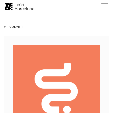
VOLVER