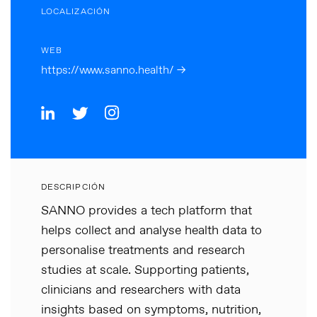
LOCALIZACIÓN
WEB
https://www.sanno.health/ →
DESCRIPCIÓN
SANNO provides a tech platform that
helps collect and analyse health data to
personalise treatments and research
studies at scale. Supporting patients,
clinicians and researchers with data
insights based on symptoms, nutrition,