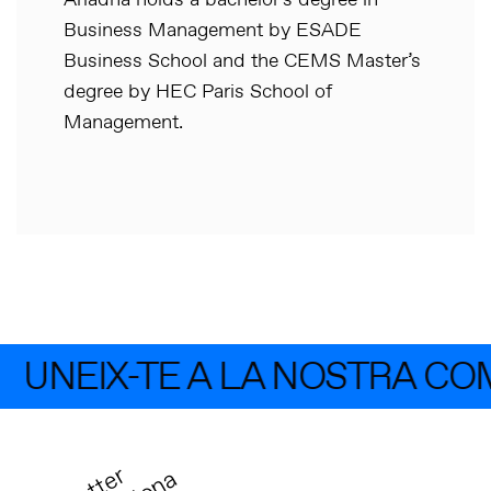
Ariadna holds a bachelor’s degree in
Business Management by ESADE
Business School and the CEMS Master’s
degree by HEC Paris School of
Management.
UNEIX-TE A LA NOSTRA CO