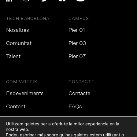
TECH BARCELONA
CAMPUS
Nosaltres
Pier 01
Comunitat
Pier 03
Talent
Pier 07
COMPARTEIX
CONTACTE
Esdeveniments
Contacte
Content
FAQs
Utilitzem galetes per a oferir-te la millor experiència en la
nostra web.
Podeu esbrinar més sobre quines galetes estem utilitzant o