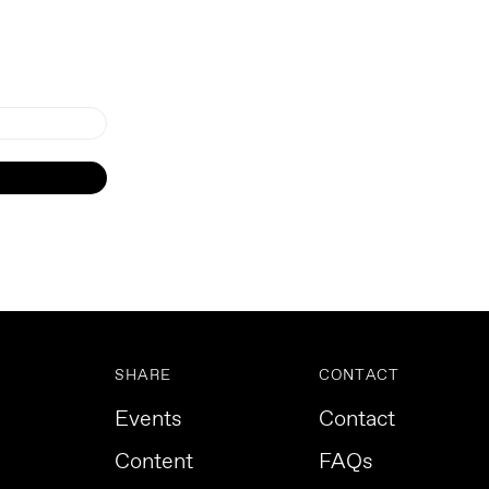
SHARE
CONTACT
Events
Contact
Content
FAQs