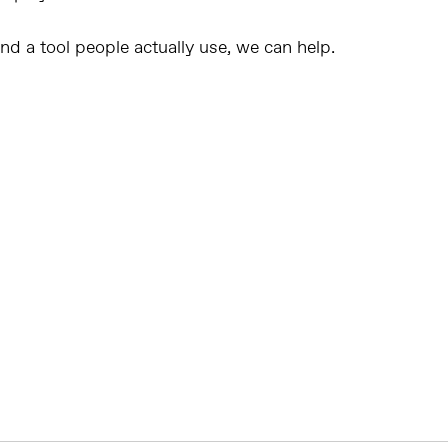
 and a tool people actually use
, we can help.