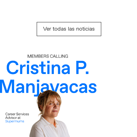
Ver todas las noticias