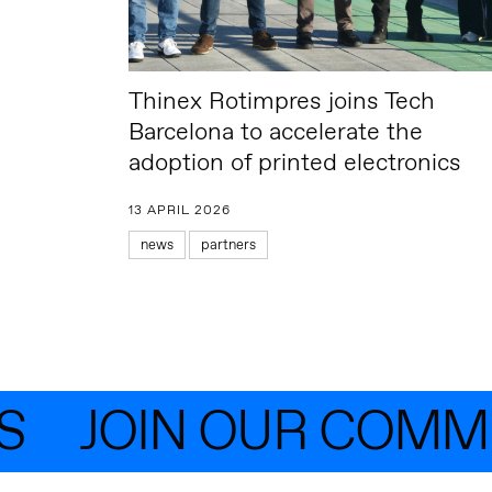
Thinex Rotimpres joins Tech
Barcelona to accelerate the
adoption of printed electronics
13 APRIL 2026
news
partners
JOIN OUR COMMUN