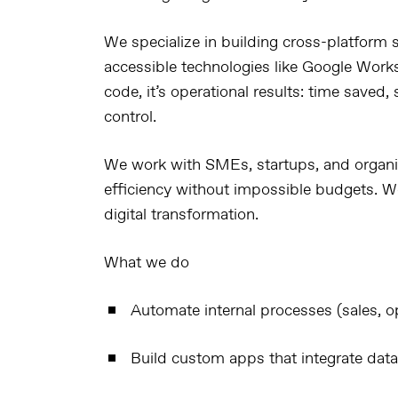
We specialize in building
cross-platform s
accessible technologies like
Google Work
code, it’s operational results: time saved
control.
We work with SMEs, startups, and organi
efficiency
without impossible budgets. We
digital transformation
.
What we do
Automate internal processes (sales, op
Build custom apps that integrate data