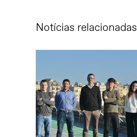
Notícias relacionadas