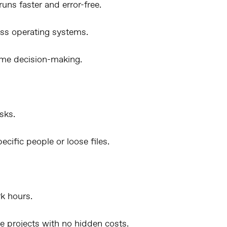
uns faster and error-free.
ss operating systems.
ime decision-making.
sks.
cific people or loose files.
rk hours.
le projects with no hidden costs.