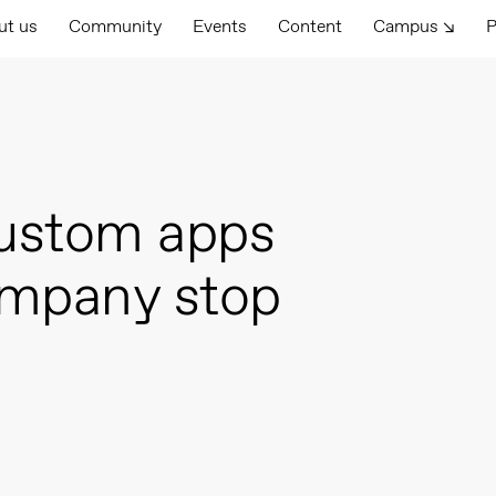
ut us
Community
Events
Content
Campus ↘
P
ustom apps
ompany stop