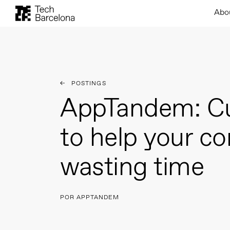
Abo
POSTINGS
AppTandem: C
to help your c
wasting time
POR APPTANDEM