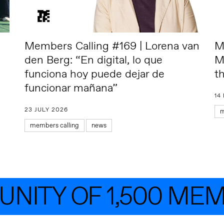
Members Calling #169 | Lorena van
M
den Berg: “En digital, lo que
M
funciona hoy puede dejar de
t
funcionar mañana”
14
23 JULY 2026
m
members calling
news
ITY OF 1,500 MEMB