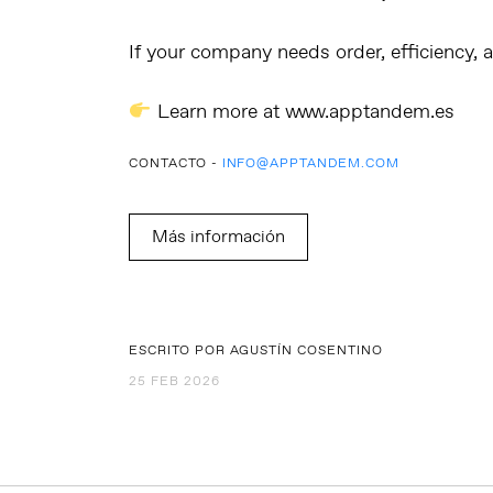
If your company needs
order, efficiency,
Learn more at
www.apptandem.es
CONTACTO -
INFO@APPTANDEM.COM
Más información
ESCRITO POR AGUSTÍN COSENTINO
25 FEB 2026