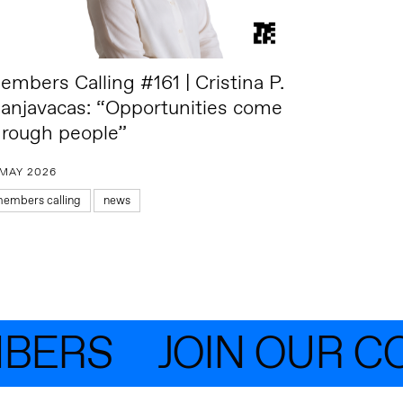
embers Calling #161 | Cristina P.
anjavacas: “Opportunities come
hrough people”
 MAY 2026
embers calling
news
ERS
JOIN OUR CO