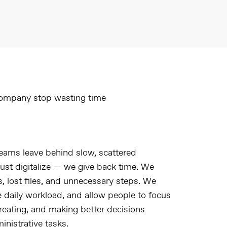
ompany stop wasting time
eams leave behind slow, scattered
just digitalize — we give back time. We
es, lost files, and unnecessary steps. We
e daily workload, and allow people to focus
reating, and making better decisions
nistrative tasks.