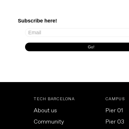
TECH BARCELONA
CAMPUS
About us
Pier 01
Community
Pier 03