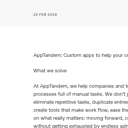
25 FEB 2026
AppTandem: Custom apps to help your c
What we solve
At
AppTandem
, we help companies and t
processes full of manual tasks. We don’t 
eliminate repetitive tasks, duplicate entri
create tools that make work flow, ease th
on what really matters: moving forward, c
without getting exhausted by endless admi