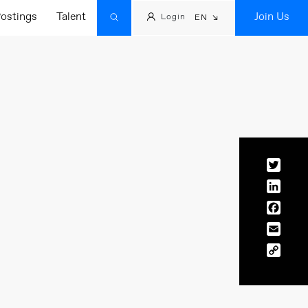
ostings
Talent
Join Us
Login
EN
Twitt
Linke
Face
Email
Copy
Link