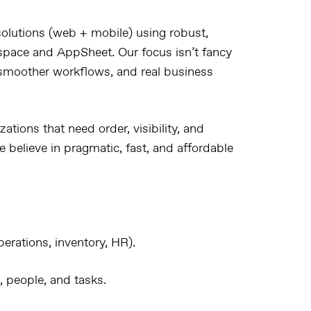
olutions
(web + mobile) using robust,
space
and
AppSheet
. Our focus isn’t fancy
, smoother workflows, and real business
zations that need
order, visibility, and
 believe in
pragmatic, fast, and affordable
erations, inventory, HR).
, people, and tasks.