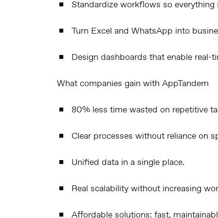
Standardize workflows so everything r
Turn
Excel
and
WhatsApp
into busine
Design dashboards that enable real-t
What companies gain with AppTandem
80% less time wasted on repetitive ta
Clear processes without reliance on spe
Unified data in a single place.
Real scalability without increasing wo
Affordable solutions: fast, maintainab