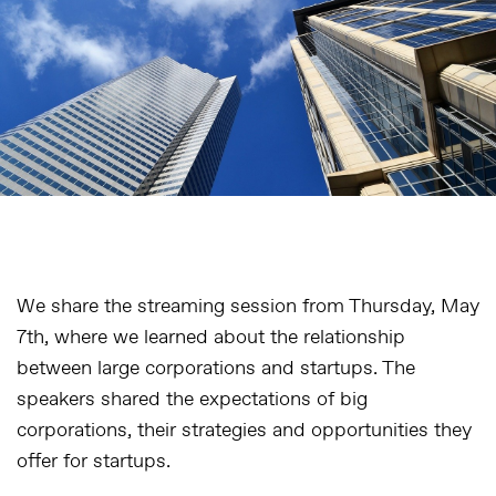
We share the streaming session from Thursday, May
7th, where we learned about the relationship
between large corporations and startups. The
speakers shared the expectations of big
corporations, their strategies and opportunities they
offer for startups.