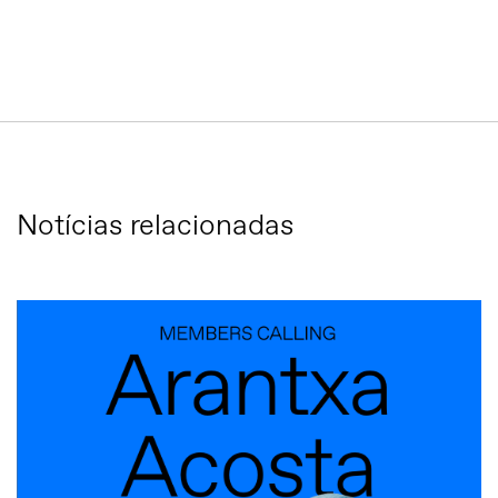
Notícias relacionadas