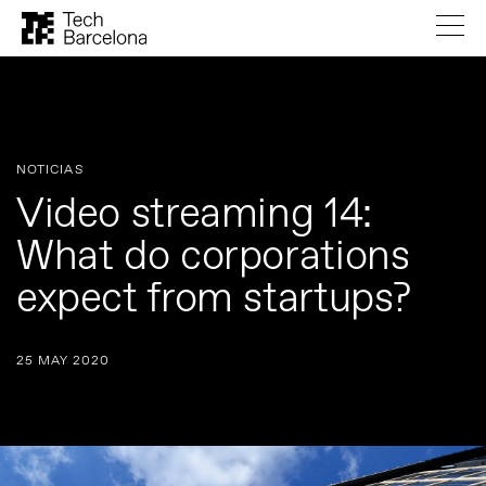
NOTICIAS
Video streaming 14:
What do corporations
expect from startups?
25 MAY 2020