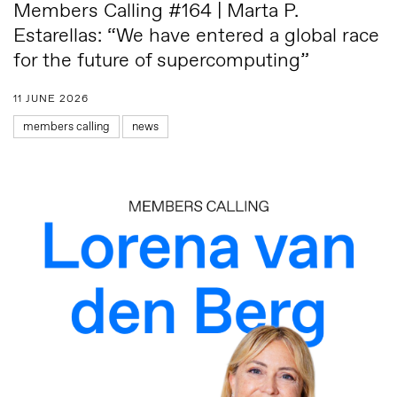
Members Calling #164 | Marta P.
Estarellas: “We have entered a global race
for the future of supercomputing”
11 JUNE 2026
members calling
news