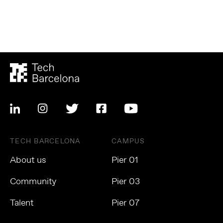
TECH BARCELONA
CAMPUS
About us
Pier 01
Community
Pier 03
Talent
Pier 07