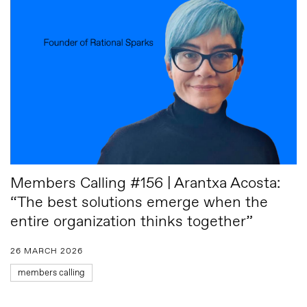
Members Calling #156 | Arantxa Acosta:
“The best solutions emerge when the
entire organization thinks together”
26 MARCH 2026
members calling