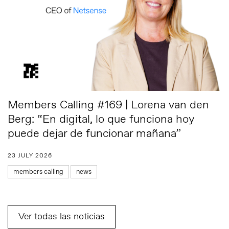
Members Calling #169 | Lorena van den
Berg: “En digital, lo que funciona hoy
puede dejar de funcionar mañana”
23 JULY 2026
members calling
news
Ver todas las noticias