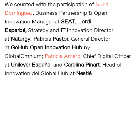
We counted with the participation of
Nuria
Domínguez
,
Business Partnership & Open
Innovation Manager at
SEAT
;
Jordi
Esparbé,
Strategy and IT Innovation Director
at
Naturgy
;
Patricia Pastor,
General Director
at
GoHub Open Innovation Hub
by
GlobalOmnium;
Patricia Amaro,
Chief Digital Officer
at
Unilever España
; and
Carolina Pinart
, Head of
Innovation del Global Hub
at
Nestlé
.