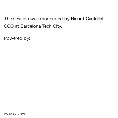
The session was moderated by
Ricard Castellet
,
CCO at Barcelona Tech City.
Powered by:
25 MAY 2020