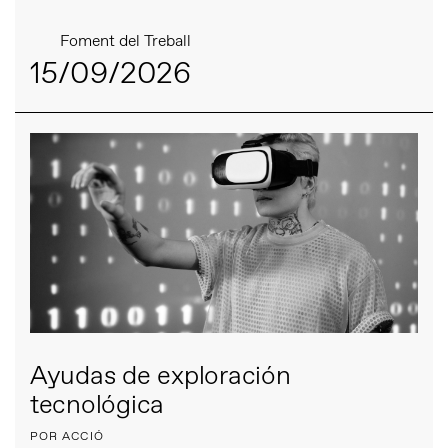
Foment del Treball
15/09/2026
Ayudas de exploración
tecnológica
POR ACCIÓ