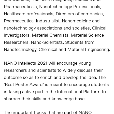
Pharmaceuticals, Nanotechnology Professionals,
Healthcare professionals, Directors of companies,
Pharmaceutical Industrialist, Nanomedicine and
nanotechnology associations and societies, Clinical
investigators, Material Chemists, Material Science
Researchers, Nano-Scientists, Students from
Nanotechnology, Chemical and Material Engineering.
NANO Intellects 2021 will encourage young
researchers and scientists to widely discuss their
outcome so as to enrich and develop the idea. The
‘Best Poster Award’ is meant to encourage students
in taking active part in the International Platform to
sharpen their skills and knowledge base.
The important tracks that are part of NANO