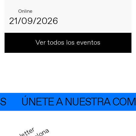
Online
21/09/2026
Ver todos los eventos
ÚNETE A NUESTRA COMUN