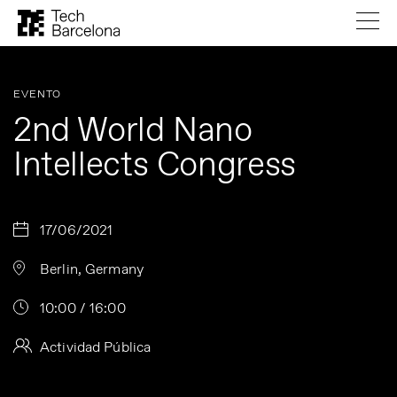
EVENTO
2nd World Nano
Intellects Congress
17/06/2021
Berlin, Germany
10:00 / 16:00
Actividad Pública