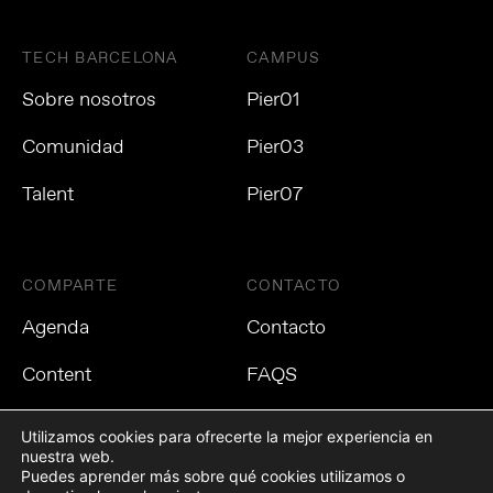
TECH BARCELONA
CAMPUS
Sobre nosotros
Pier01
Comunidad
Pier03
Talent
Pier07
COMPARTE
CONTACTO
Agenda
Contacto
Content
FAQS
Utilizamos cookies para ofrecerte la mejor experiencia en
nuestra web.
Puedes aprender más sobre qué cookies utilizamos o
Política de privacidad
Política de cookies
Aviso Legal