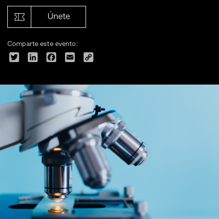
Únete
Comparte este evento:
Twitter
LinkedIn
Facebook
Email
Copy
Link