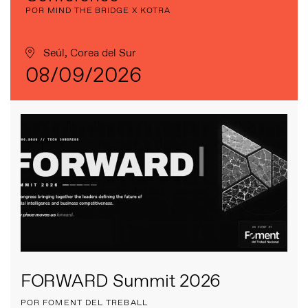
POR MIND THE BRIDGE X KOTRA
Seúl, Corea del Sur
08/09/2026
FORWARD Summit 2026
POR FOMENT DEL TREBALL