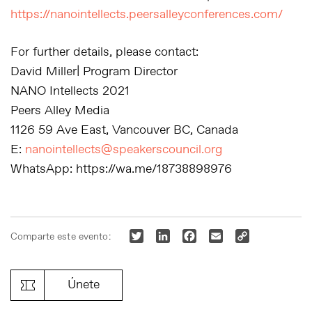
https://nanointellects.peersalleyconferences.com/
For further details, please contact:
David Miller| Program Director
NANO Intellects 2021
Peers Alley Media
1126 59 Ave East, Vancouver BC, Canada
E:
nanointellects@speakerscouncil.org
WhatsApp: https://wa.me/18738898976
Twitter
LinkedIn
Facebook
Email
Copy
Comparte este evento:
Link
Únete