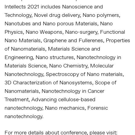
Intellects 2021 includes Nanoscience and
Technology, Novel drug delivery, Nano polymers,
Nanotubes and Nano porous Materials, Nano
Physics, Nano Weapons, Nano-surgery, Functional
Nano Materials, Graphene and Fullerenes, Properties
of Nanomaterials, Materials Science and
Engineering, Nano structures, Nanotechnology in
Materials Science, Nano Chemistry, Molecular
Nanotechnology, Spectroscopy of Nano materials,
3D Characterization of Nanosystems, Scope of
Nanomaterials, Nanotechnology in Cancer
Treatment, Advancing cellulose-based
nanotechnology, Nano mechanics, Forensic
nanotechnology.
For more details about conference, please visit: