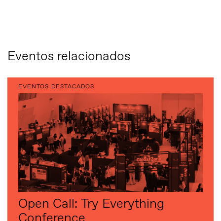
Eventos relacionados
EVENTOS DESTACADOS
Open Call: Try Everything
Conference