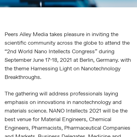
Peers Alley Media takes pleasure in inviting the
scientific community across the globe to attend the
“2nd World Nano Intellects Congress” during
September June 17-18, 2021 at Berlin, Germany. with
the theme Harnessing Light on Nanotechnology
Breakthroughs.
The gathering will address professionals laying
emphasis on innovations in nanotechnology and
materials science. NANO Intellects 2021 will be the
best venue for Material Engineers, Chemical
Engineers, Pharmacists, Pharmaceutical Companies
and Markets, Business Delegates, Medicine and