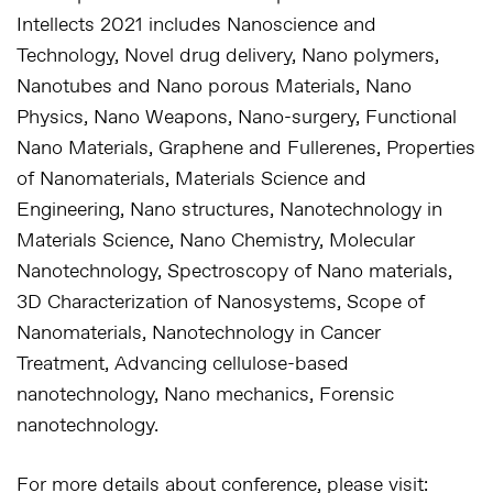
Intellects 2021 includes Nanoscience and
Technology, Novel drug delivery, Nano polymers,
Nanotubes and Nano porous Materials, Nano
Physics, Nano Weapons, Nano-surgery, Functional
Nano Materials, Graphene and Fullerenes, Properties
of Nanomaterials, Materials Science and
Engineering, Nano structures, Nanotechnology in
Materials Science, Nano Chemistry, Molecular
Nanotechnology, Spectroscopy of Nano materials,
3D Characterization of Nanosystems, Scope of
Nanomaterials, Nanotechnology in Cancer
Treatment, Advancing cellulose-based
nanotechnology, Nano mechanics, Forensic
nanotechnology.
For more details about conference, please visit: