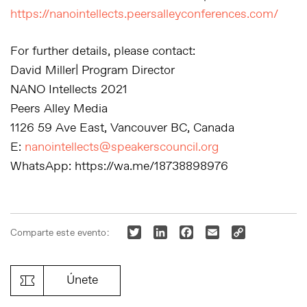
https://nanointellects.peersalleyconferences.com/
For further details, please contact:
David Miller| Program Director
NANO Intellects 2021
Peers Alley Media
1126 59 Ave East, Vancouver BC, Canada
E:
nanointellects@speakerscouncil.org
WhatsApp: https://wa.me/18738898976
Twitter
LinkedIn
Facebook
Email
Copy
Comparte este evento:
Link
Únete