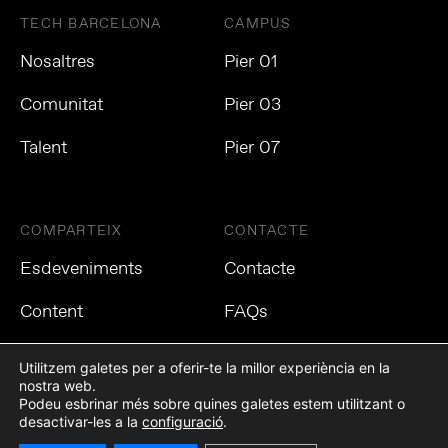
TECH BARCELONA
CAMPUS
Nosaltres
Pier 01
Comunitat
Pier 03
Talent
Pier 07
COMPARTEIX
CONTACTE
Esdeveniments
Contacte
Content
FAQs
Utilitzem galetes per a oferir-te la millor experiència en la
nostra web.
Podeu esbrinar més sobre quines galetes estem utilitzant o
Política de privacitat
Política de cookies
Avís Legal
desactivar-les a la
configuració
.