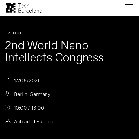
EVENTO
2nd World Nano
Intellects Congress
17/06/2021
Berlin, Germany
10:00 / 16:00
Actividad Pública