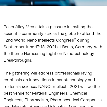
Peers Alley Media takes pleasure in inviting the
scientific community across the globe to attend the
“2nd World Nano Intellects Congress” during
September June 17-18, 2021 at Berlin, Germany. with
the theme Harnessing Light on Nanotechnology
Breakthroughs.
The gathering will address professionals laying
emphasis on innovations in nanotechnology and
materials science. NANO Intellects 2021 will be the
best venue for Material Engineers, Chemical
Engineers, Pharmacists, Pharmaceutical Companies
and Markets, Business Delegates, Medicine and