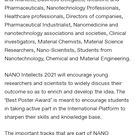
Pharmaceuticals, Nanotechnology Professionals,
Healthcare professionals, Directors of companies,
Pharmaceutical Industrialist, Nanomedicine and
nanotechnology associations and societies, Clinical
investigators, Material Chemists, Material Science
Researchers, Nano-Scientists, Students from
Nanotechnology, Chemical and Material Engineering.
NANO Intellects 2021 will encourage young
researchers and scientists to widely discuss their
outcome so as to enrich and develop the idea. The
‘Best Poster Award’ is meant to encourage students
in taking active part in the International Platform to
sharpen their skills and knowledge base.
The important tracks that are part of NANO