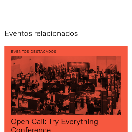
Eventos relacionados
EVENTOS DESTACADOS
Open Call: Try Everything
Conference