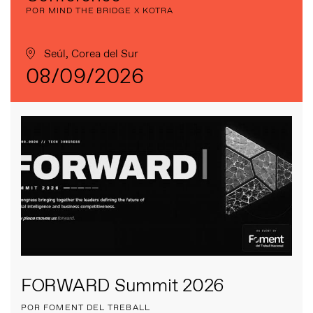
POR MIND THE BRIDGE X KOTRA
Seúl, Corea del Sur
08/09/2026
FORWARD Summit 2026
POR FOMENT DEL TREBALL