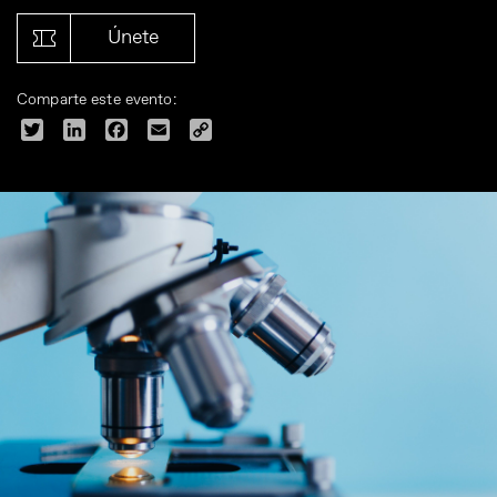
Únete
Comparte este evento:
Twitter
LinkedIn
Facebook
Email
Copy
Link