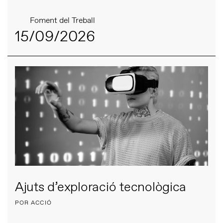
Foment del Treball
15/09/2026
Ajuts d’exploració tecnològica
POR ACCIÓ