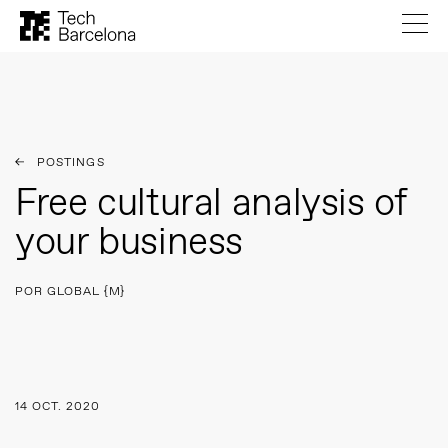
POSTINGS
Free cultural analysis of
your business
POR GLOBAL {M}
14 OCT. 2020