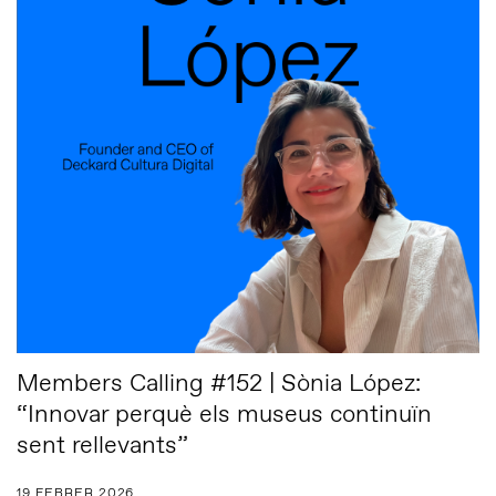
Members Calling #152 | Sònia López:
“Innovar perquè els museus continuïn
sent rellevants”
19 FEBRER 2026