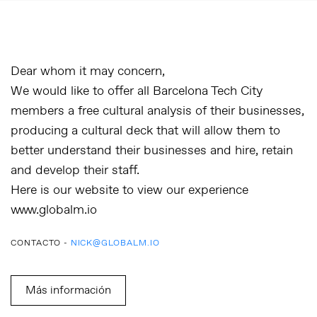
Dear whom it may concern,
We would like to offer all Barcelona Tech City
members a free cultural analysis of their businesses,
producing a cultural deck that will allow them to
better understand their businesses and hire, retain
and develop their staff.
Here is our website to view our experience
www.globalm.io
CONTACTO -
NICK@GLOBALM.IO
Más información