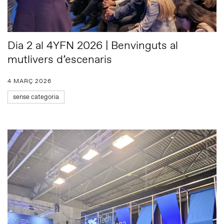
Dia 2 al 4YFN 2026 | Benvinguts al
mutlivers d’escenaris
4 MARÇ 2026
sense categoria