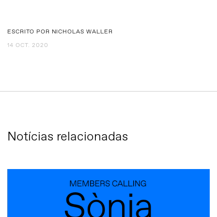
ESCRITO POR NICHOLAS WALLER
14 OCT. 2020
Notícias relacionadas