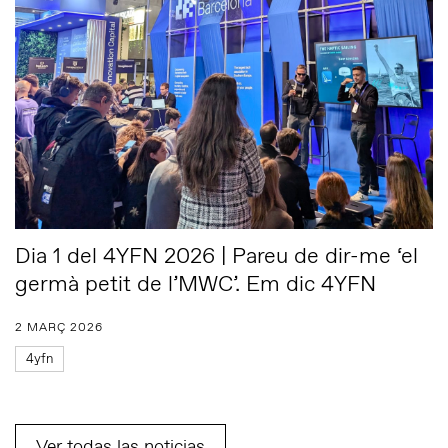
Dia 1 del 4YFN 2026 | Pareu de dir-me ‘el
germà petit de l’MWC’. Em dic 4YFN
2 MARÇ 2026
4yfn
Ver todas las noticias