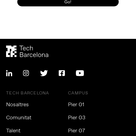
TECH BARCELONA
CAMPUS
Nosaltres
Pier 01
Comunitat
Pier 03
Talent
Pier 07