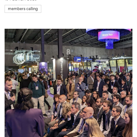
members calling