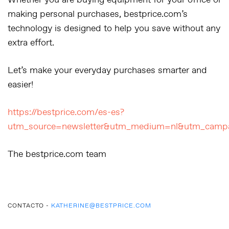
Whether you are buying equipment for your office or
making personal purchases, bestprice.com’s
technology is designed to help you save without any
extra effort.
Let’s make your everyday purchases smarter and
easier!
https://bestprice.com/es-es?
utm_source=newsletter&utm_medium=nl&utm_campa
The bestprice.com team
CONTACTO -
KATHERINE@BESTPRICE.COM