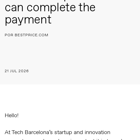
can complete the
payment
POR BESTPRICE.COM
21 JUL 2026
Hello!
At Tech Barcelona’s startup and innovation