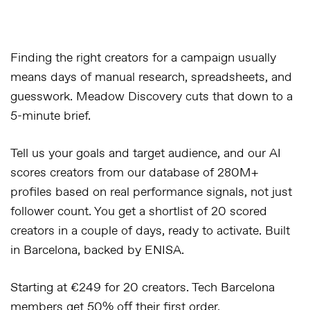
Finding the right creators for a campaign usually
means days of manual research, spreadsheets, and
guesswork. Meadow Discovery cuts that down to a
5-minute brief.
Tell us your goals and target audience, and our AI
scores creators from our database of 280M+
profiles based on real performance signals, not just
follower count. You get a shortlist of 20 scored
creators in a couple of days, ready to activate. Built
in Barcelona, backed by ENISA.
Starting at €249 for 20 creators. Tech Barcelona
members get 50% off their first order.