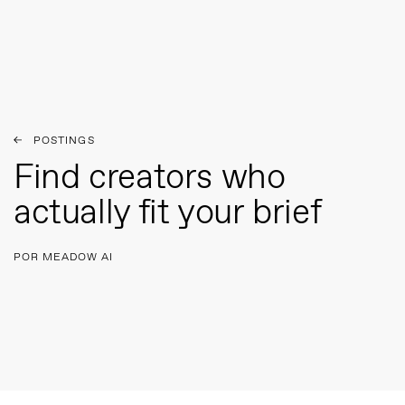
POSTINGS
Find creators who
actually fit your brief
POR MEADOW AI