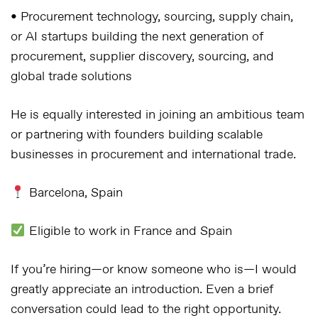
• Procurement technology, sourcing, supply chain,
or AI startups building the next generation of
procurement, supplier discovery, sourcing, and
global trade solutions
He is equally interested in joining an ambitious team
or partnering with founders building scalable
businesses in procurement and international trade.
Barcelona, Spain
Eligible to work in France and Spain
If you’re hiring—or know someone who is—I would
greatly appreciate an introduction. Even a brief
conversation could lead to the right opportunity.