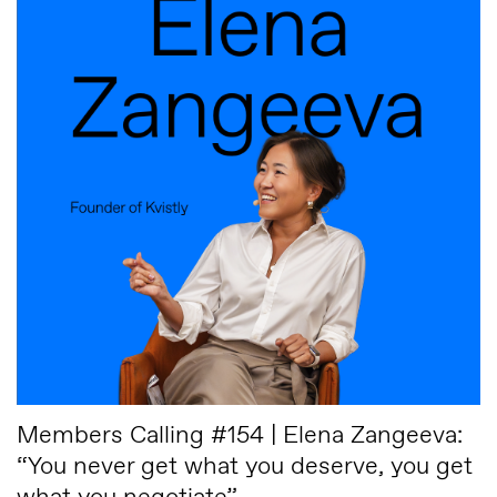
Members Calling #154 | Elena Zangeeva:
“You never get what you deserve, you get