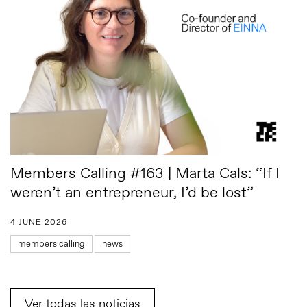
Members Calling #163 | Marta Cals: “If I
weren’t an entrepreneur, I’d be lost”
4 JUNE 2026
members calling
news
Ver todas las noticias