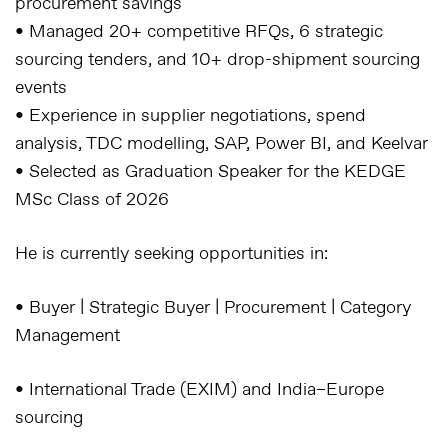
procurement savings
• Managed 20+ competitive RFQs, 6 strategic
sourcing tenders, and 10+ drop-shipment sourcing
events
• Experience in supplier negotiations, spend
analysis, TDC modelling, SAP, Power BI, and Keelvar
• Selected as Graduation Speaker for the KEDGE
MSc Class of 2026
He is currently seeking opportunities in:
• Buyer | Strategic Buyer | Procurement | Category
Management
• International Trade (EXIM) and India–Europe
sourcing