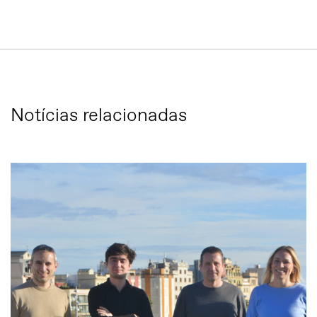
Notícias relacionadas