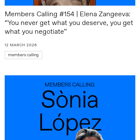
Members Calling #154 | Elena Zangeeva:
“You never get what you deserve, you get
what you negotiate”
12 MARCH 2026
members calling