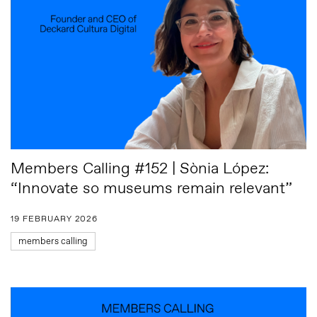
Members Calling #152 | Sònia López:
“Innovate so museums remain relevant”
19 FEBRUARY 2026
members calling