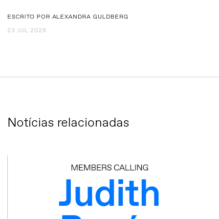
ESCRITO POR ALEXANDRA GULDBERG
23 JUL 2026
Notícias relacionadas