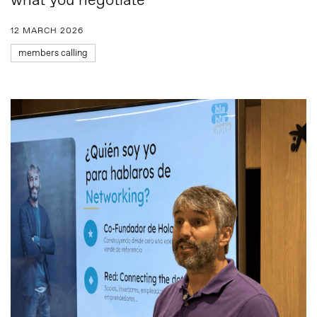
what you negotiate”
12 MARCH 2026
members calling