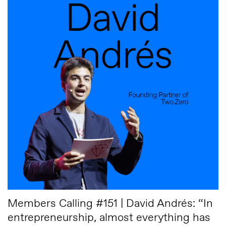
Members Calling #151 | David Andrés: “In
entrepreneurship, almost everything has