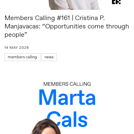
Members Calling #161 | Cristina P.
Manjavacas: “Opportunities come through
people”
14 MAY 2026
members calling
news