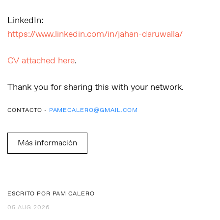
LinkedIn:
https://www.linkedin.com/in/jahan-daruwalla/
CV attached here
.
Thank you for sharing this with your network.
CONTACTO -
PAMECALERO@GMAIL.COM
Más información
ESCRITO POR PAM CALERO
05 AUG 2026