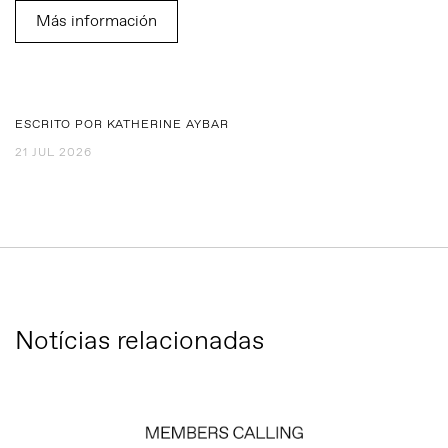
Más información
ESCRITO POR KATHERINE AYBAR
21 JUL 2026
Notícias relacionadas