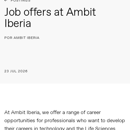
POSTINGS
Job offers at Ambit
Iberia
POR AMBIT IBERIA
23 JUL 2026
At Ambit Iberia, we offer a range of career
opportunities for professionals who want to develop
their careers in technology and the Life Sciences