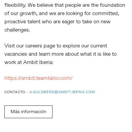
flexibility. We believe that people are the foundation
of our growth, and we are looking for committed,
proactive talent who are eager to take on new
challenges.
Visit our careers page to explore our current
vacancies and learn more about what it is like to
work at Ambit Iberia:
https://ambit.teamtailor.com/
CONTACTO -
A.GULDBERG@AMBIT-IBERIA.COM
Más información