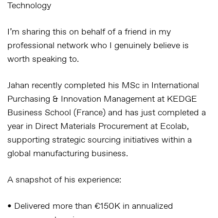
Technology
I’m sharing this on behalf of a friend in my
professional network who I genuinely believe is
worth speaking to.
Jahan recently completed his MSc in International
Purchasing & Innovation Management at KEDGE
Business School (France) and has just completed a
year in Direct Materials Procurement at Ecolab,
supporting strategic sourcing initiatives within a
global manufacturing business.
A snapshot of his experience:
• Delivered more than €150K in annualized