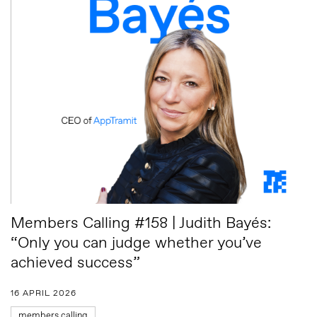
Members Calling #158 | Judith Bayés:
“Only you can judge whether you’ve
achieved success”
16 APRIL 2026
members calling