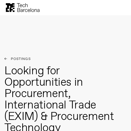
Archives:
Postings
POSTINGS
Looking for
Opportunities in
Procurement,
International Trade
(EXIM) & Procurement
Technology