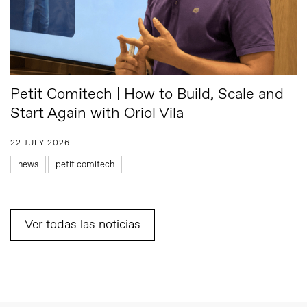
Petit Comitech | How to Build, Scale and
Start Again with Oriol Vila
22 JULY 2026
news
petit comitech
Ver todas las noticias