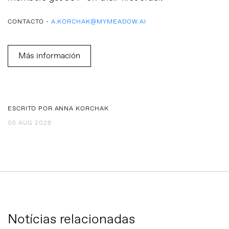
CONTACTO -
A.KORCHAK@MYMEADOW.AI
Más información
ESCRITO POR ANNA KORCHAK
05 AUG 2026
Notícias relacionadas