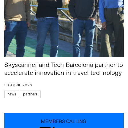
Skyscanner and Tech Barcelona partner to
accelerate innovation in travel technology
30 APRIL 2026
news
partners