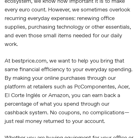
ecosystem, we know how important it is to make
every euro count. However, we sometimes overlook
recurring everyday expenses: renewing office
supplies, purchasing technology or other essentials,
and even those small items needed for our daily
work.
At bestprice.com, we want to help you bring that
same financial efficiency to your everyday spending.
By making your online purchases through our
platform at retailers such as PcComponentes, Acer,
El Corte Inglés or Amazon, you can earn back a
percentage of what you spend through our
cashback system. No coupons, no complications—
just real money returned to your account.