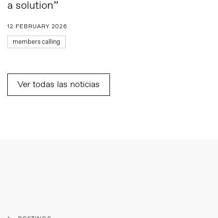
a solution”
12 FEBRUARY 2026
members calling
Ver todas las noticias