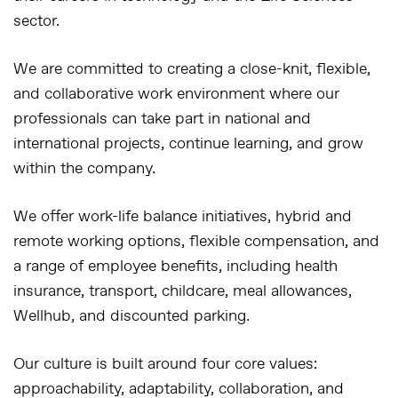
sector.
We are committed to creating a close-knit, flexible,
and collaborative work environment where our
professionals can take part in national and
international projects, continue learning, and grow
within the company.
We offer work-life balance initiatives, hybrid and
remote working options, flexible compensation, and
a range of employee benefits, including health
insurance, transport, childcare, meal allowances,
Wellhub, and discounted parking.
Our culture is built around four core values:
approachability, adaptability, collaboration, and