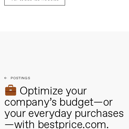
POSTINGS
Optimize your
company’s budget—or
your everyday purchases
—with bestprice.com.