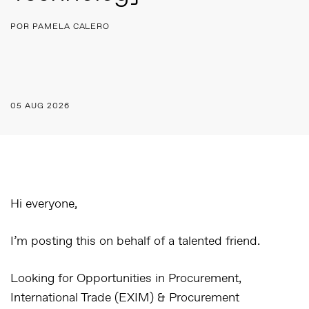
POR PAMELA CALERO
05 AUG 2026
Hi everyone,
I’m posting this on behalf of a talented friend.
Looking for Opportunities in Procurement,
International Trade (EXIM) & Procurement