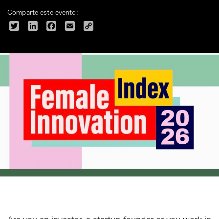
Comparte este evento:
Twitter
LinkedIn
Facebook
Email
Copy
Link