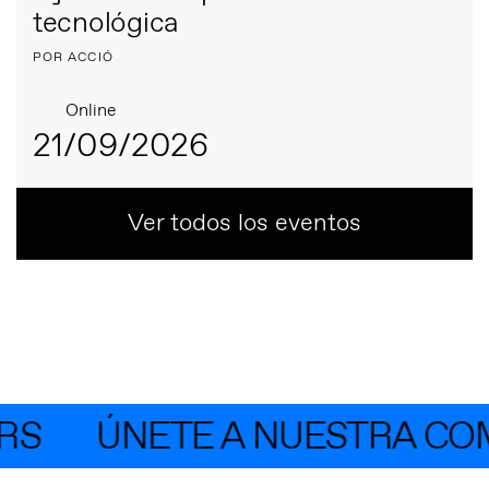
tecnológica
POR ACCIÓ
Online
21/09/2026
Ver todos los eventos
S
ÚNETE A NUESTRA COM