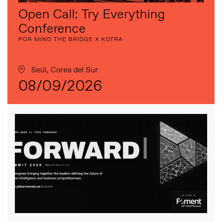
Open Call: Try Everything
Conference
POR MIND THE BRIDGE X KOTRA
Seúl, Corea del Sur
08/09/2026