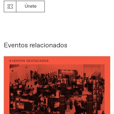
Únete
Eventos relacionados
EVENTOS DESTACADOS