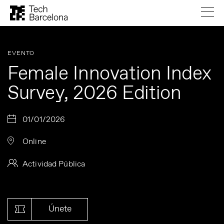
EVENTO
Female Innovation Index
Survey, 2026 Edition
01/01/2026
Online
Actividad Pública
Únete