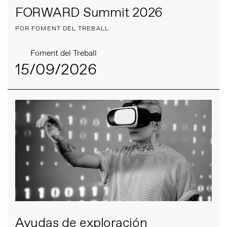
FORWARD Summit 2026
POR FOMENT DEL TREBALL
Foment del Treball
15/09/2026
Ayudas de exploración