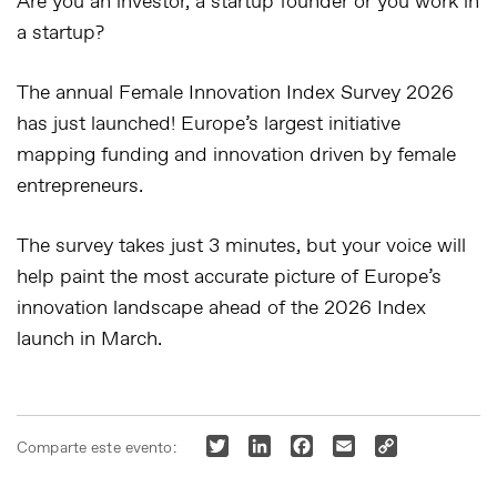
Are you an investor, a startup founder or you work in
a startup?
The annual Female Innovation Index Survey 2026
has just launched! Europe’s largest initiative
mapping funding and innovation driven by female
entrepreneurs.
The survey takes just 3 minutes, but your voice will
help paint the most accurate picture of Europe’s
innovation landscape ahead of the 2026 Index
launch in March.
Twitter
LinkedIn
Facebook
Email
Copy
Comparte este evento:
Link