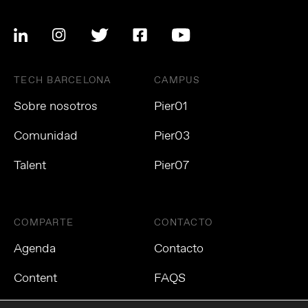
TECH BARCELONA
CAMPUS
Sobre nosotros
Pier01
Comunidad
Pier03
Talent
Pier07
COMPARTE
CONTACTO
Agenda
Contacto
Content
FAQS