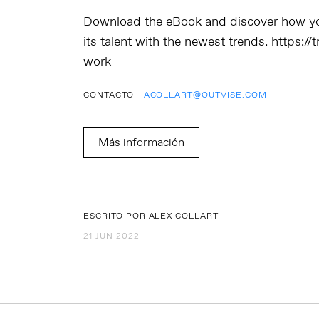
Download the eBook
and discover how yo
its talent with the newest trends.
https://
work
CONTACTO -
ACOLLART@OUTVISE.COM
Más información
ESCRITO POR ALEX COLLART
21 JUN 2022