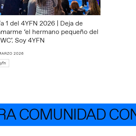
ía 1 del 4YFN 2026 | Deja de
lamarme ‘el hermano pequeño del
WC’. Soy 4YFN
MARZO 2026
yfn
A COMUNIDAD CON 