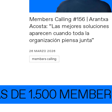
Members Calling #156 | Arantxa
Acosta: “Las mejores soluciones
aparecen cuando toda la
organización piensa junta”
26 MARZO 2026
members calling
DE 1.500 MEMBERS