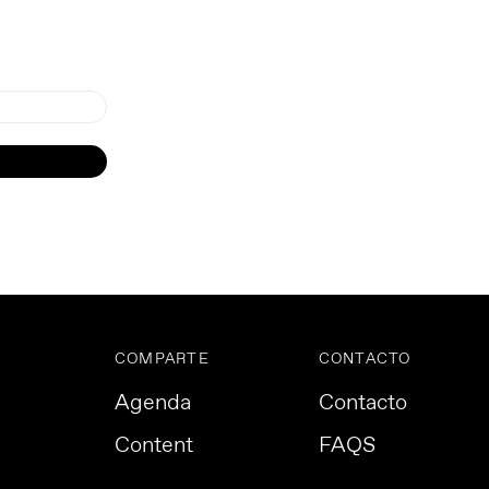
COMPARTE
CONTACTO
Agenda
Contacto
Content
FAQS