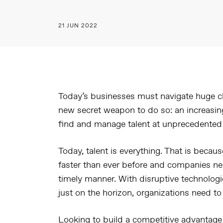
21 JUN 2022
Today’s businesses must navigate huge c
new secret weapon to do so: an increasing
find and manage talent at unprecedented
Today, talent is everything. That is becau
faster than ever before and companies nee
timely manner. With disruptive technolog
just on the horizon, organizations need to 
Looking to build a competitive advantage 