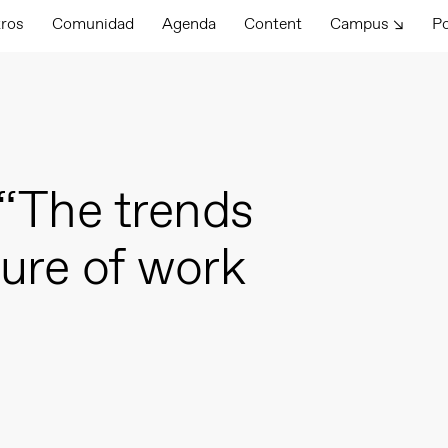
tros
Comunidad
Agenda
Content
Campus ↘
P
“The trends
ture of work