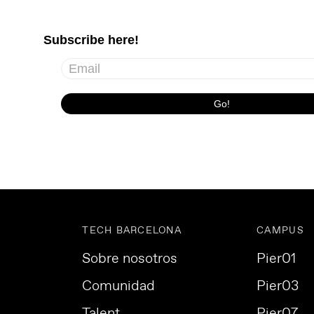
TECH BARCELONA
CAMPUS
Sobre nosotros
Pier01
Comunidad
Pier03
Talent
Pier07