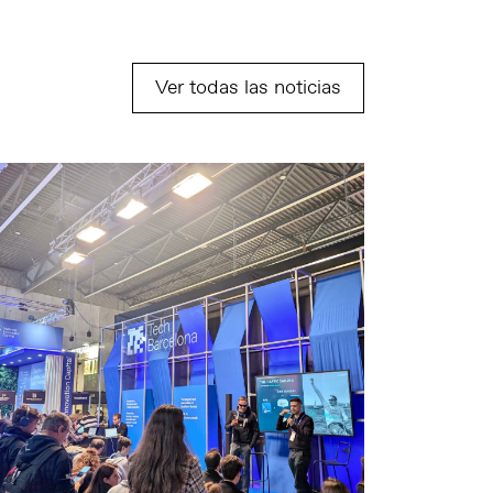
Ver todas las noticias