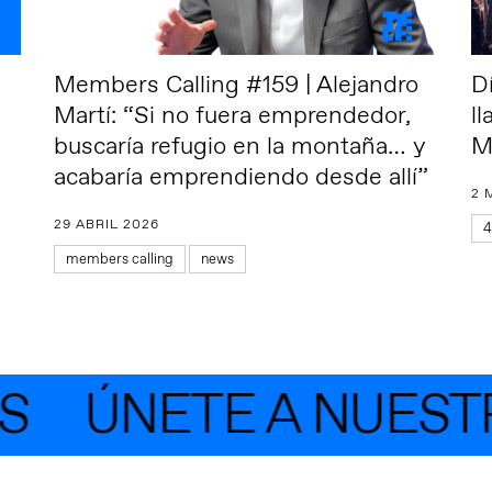
Members Calling #159 | Alejandro
D
Martí: “Si no fuera emprendedor,
l
buscaría refugio en la montaña… y
M
acabaría emprendiendo desde allí”
2 
29 ABRIL 2026
4
members calling
news
ÚNETE A NUESTR