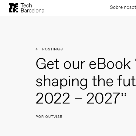
Sobre noso
POSTINGS
Get our eBook 
shaping the fu
2022 – 2027”
POR OUTVISE