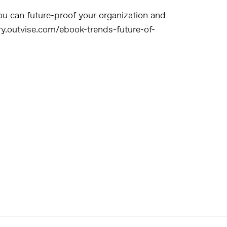
u can future-proof your organization and
try.outvise.com/ebook-trends-future-of-