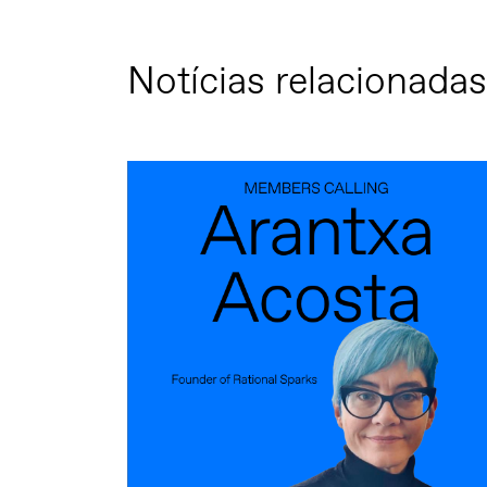
Notícias relacionadas