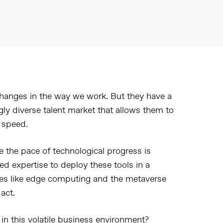
hanges in the way we work. But they have a
ly diverse talent market that allows them to
 speed.
se the pace of technological progress is
d expertise to deploy these tools in a
ies like edge computing and the metaverse
act.
in this volatile business environment?