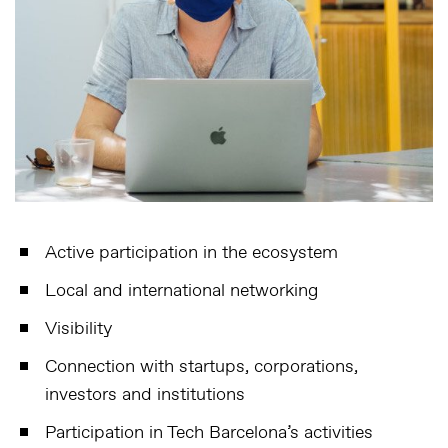
Active participation in the ecosystem
Local and international networking
Visibility
Connection with startups, corporations,
investors and institutions
Participation in Tech Barcelona’s activities