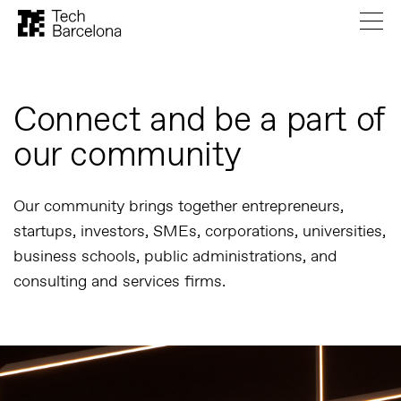
Connect and be a part of
our community
Our community brings together entrepreneurs,
startups, investors, SMEs, corporations, universities,
business schools, public administrations, and
consulting and services firms.