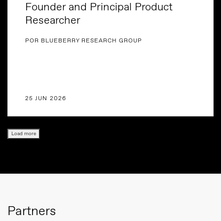
Founder and Principal Product
Researcher
POR BLUEBERRY RESEARCH GROUP
25 JUN 2026
Load more
Partners