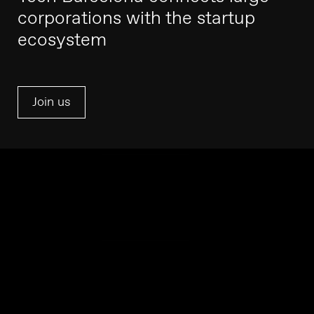
corporations with the startup
ecosystem
Join us