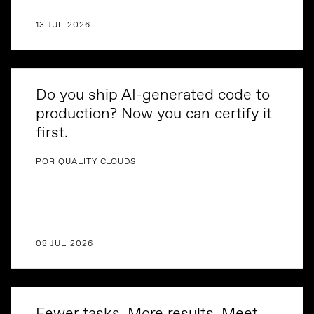
13 JUL 2026
Do you ship AI-generated code to
production? Now you can certify it
first.
POR QUALITY CLOUDS
08 JUL 2026
Fewer tasks. More results. Meet