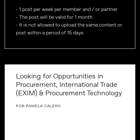
- 1 post per week per member and / or partner
- The post will be valid for 1 month
- It is not allowed to upload the same content or
post within a period of 15 days
Looking for Opportunities in
Procurement, International Trade
(EXIM) & Procurement Technology
POR PAMELA CALERO