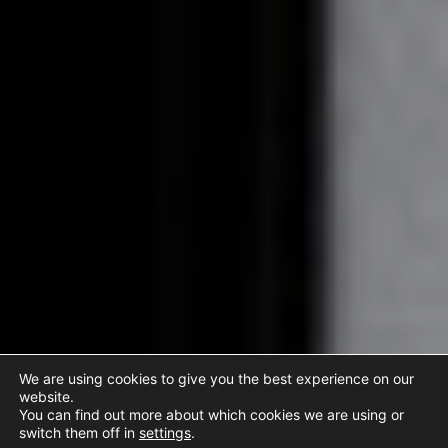
We are using cookies to give you the best experience on our
website.
You can find out more about which cookies we are using or
switch them off in
settings
.