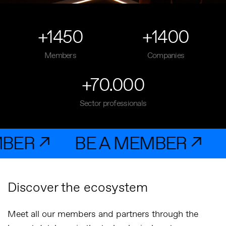
+1450
+1400
Members
Companies
+70.000
Sector professionals
 ↗
BE A MEMBER ↗
BE 
Discover the ecosystem
Meet all our members and partners through the