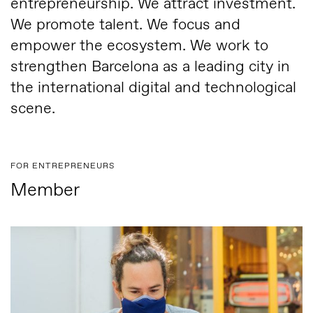
entrepreneurship. We attract investment.
We promote talent. We focus and
empower the ecosystem. We work to
strengthen Barcelona as a leading city in
the international digital and technological
scene.
FOR ENTREPRENEURS
Member