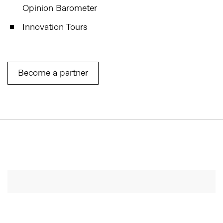
Opinion Barometer
Innovation Tours
Become a partner