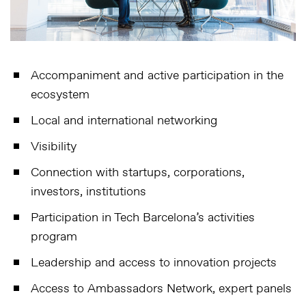
Accompaniment and active participation in the
ecosystem
Local and international networking
Visibility
Connection with startups, corporations,
investors, institutions
Participation in Tech Barcelona’s activities
program
Leadership and access to innovation projects
Access to Ambassadors Network, expert panels