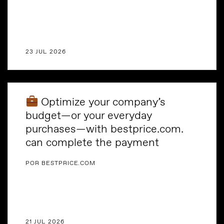
23 JUL 2026
Optimize your company’s
budget—or your everyday
purchases—with bestprice.com.
can complete the payment
POR BESTPRICE.COM
21 JUL 2026