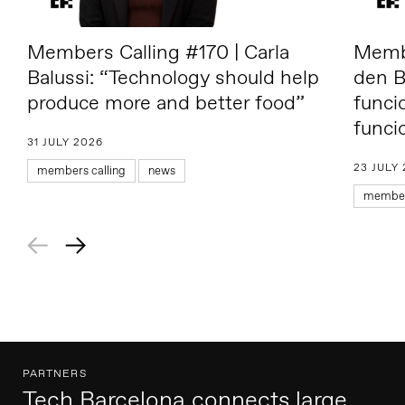
Members Calling #170 | Carla
Membe
Balussi: “Technology should help
den B
produce more and better food”
funci
funci
31 JULY 2026
23 JULY
members calling
news
members
PARTNERS
Tech Barcelona connects large