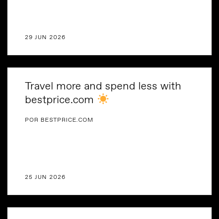
29 JUN 2026
Travel more and spend less with
bestprice.com
POR BESTPRICE.COM
25 JUN 2026