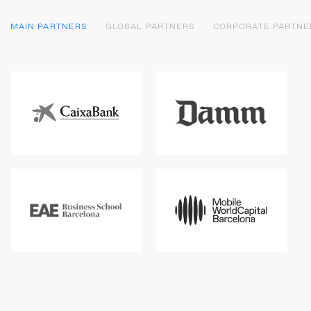
MAIN PARTNERS
GLOBAL PARTNERS
CORPORATE PARTNE