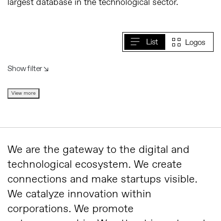
largest database in the technological sector.
Show filter ↘︎
View more
We are the gateway to the digital and
technological ecosystem. We create
connections and make startups visible.
We catalyze innovation within
corporations. We promote