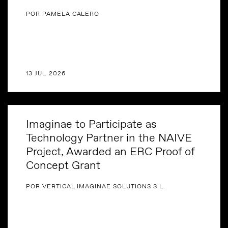
POR PAMELA CALERO
13 JUL 2026
Imaginae to Participate as
Technology Partner in the NAIVE
Project, Awarded an ERC Proof of
Concept Grant
POR VERTICAL IMAGINAE SOLUTIONS S.L.