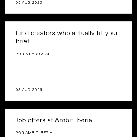
05 AUG 2026
Find creators who actually fit your
brief
POR MEADOW AI
05 AUG 2026
Job offers at Ambit Iberia
POR AMBIT IBERIA