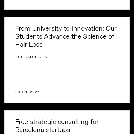
From University to Innovation: Our
Students Advance the Science of
Hair Loss
POR VALORIS LAB
20 JUL 2026
Free strategic consulting for
Barcelona startups