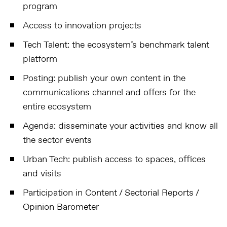
program
Access to innovation projects
Tech Talent: the ecosystem’s benchmark talent
platform
Posting: publish your own content in the
communications channel and offers for the
entire ecosystem
Agenda: disseminate your activities and know all
the sector events
Urban Tech: publish access to spaces, offices
and visits
Participation in Content / Sectorial Reports /
Opinion Barometer