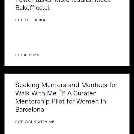
Bakoffice.ai.
POR METRICKAL
01 JUL 2026
Seeking Mentors and Mentees for
Walk With Me
A Curated
Mentorship Pilot for Women in
Barcelona
POR WALK WITH ME