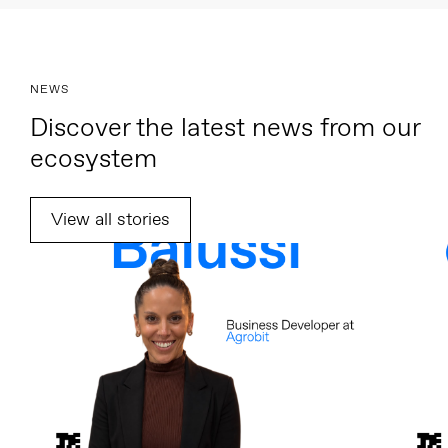
NEWS
Discover the latest news from our
ecosystem
View all stories