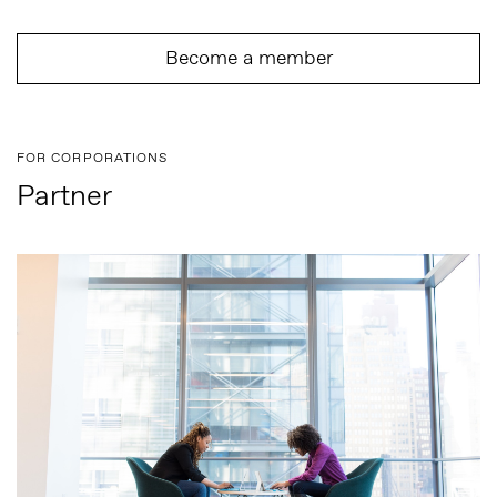
Become a member
FOR CORPORATIONS
Partner