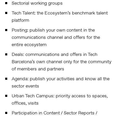
Sectorial working groups
Tech Talent: the Ecosystem’s benchmark talent
platform
Posting: publish your own content in the
communications channel and offers for the
entire ecosystem
Deals: communications and offers in Tech
Barcelona’s own channel only for the community
of members and partners
Agenda: publish your activities and know all the
sector events
Urban Tech Campus: priority access to spaces,
offices, visits
Participation in Content / Sector Reports /