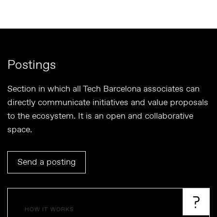
Postings
Section in which all Tech Barcelona associates can
directly communicate initiatives and value proposals
to the ecosystem. It is an open and collaborative
space.
Send a posting
HOW IT WORKS